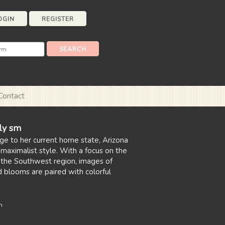
OGIN
REGISTER
Contact
ily sm
age to her current home state, Arizona
 maximalist style. With a focus on the
f the Southwest region, images of
d blooms are paired with colorful
n