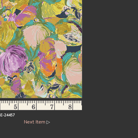
E-24457
Next Item
▷