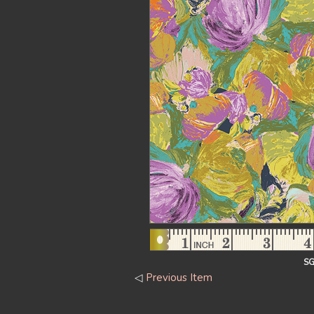
SG
◁
Previous Item