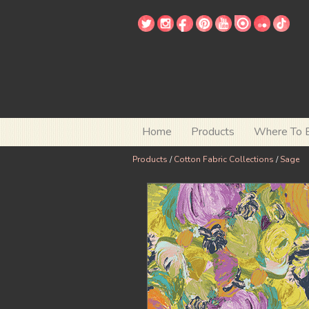
Home
Products
Where To 
Products
/
Cotton Fabric Collections
/
Sage