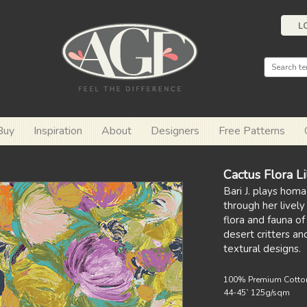
L
Buy
Inspiration
About
Designers
Free Patterns
Cactus Flora L
Bari J. plays hom
through her lively
flora and fauna o
desert critters an
textural designs.
100% Premium Cotto
44-45` 125g/sqm