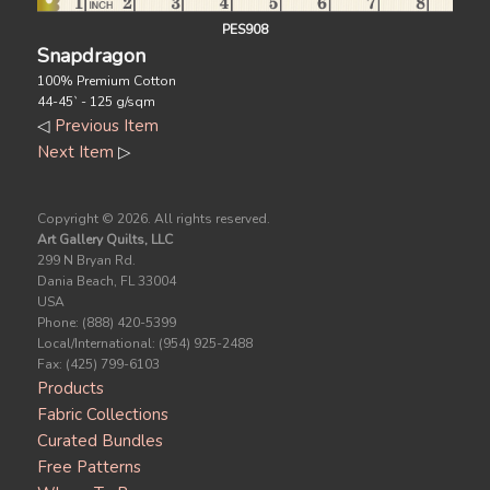
PES908
Snapdragon
100% Premium Cotton
44-45` - 125 g/sqm
◁
Previous Item
Next Item
▷
Copyright ©
2026. All rights reserved.
Art Gallery Quilts, LLC
299 N Bryan Rd.
Dania Beach, FL 33004
USA
Phone: (888) 420-5399
Local/International: (954) 925-2488
Fax: (425) 799-6103
Products
Fabric Collections
Curated Bundles
Free Patterns