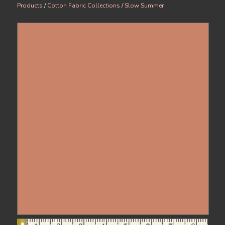
Products
/
Cotton Fabric Collections
/
Slow Summer