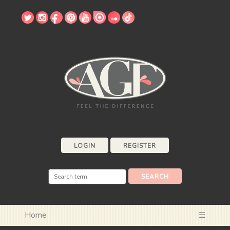
LOGIN
REGISTER
Home
☰