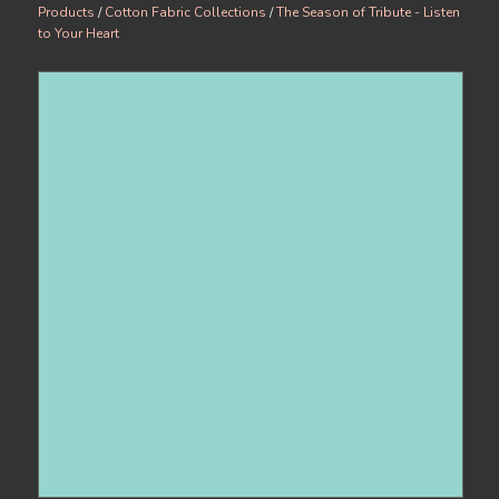
Products
/
Cotton Fabric Collections
/
The Season of Tribute - Listen
to Your Heart