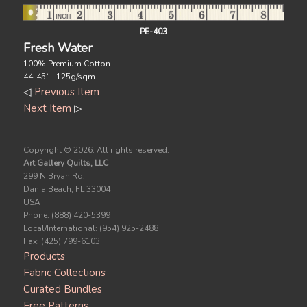
PE-403
Fresh Water
100% Premium Cotton
44-45` - 125g/sqm
◁
Previous Item
Next Item
▷
Copyright ©
2026. All rights reserved.
Art Gallery Quilts, LLC
299 N Bryan Rd.
Dania Beach, FL 33004
USA
Phone: (888) 420-5399
Local/International: (954) 925-2488
Fax: (425) 799-6103
Products
Fabric Collections
Curated Bundles
Free Patterns