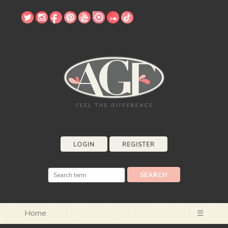
LOGIN
REGISTER
Home
☰