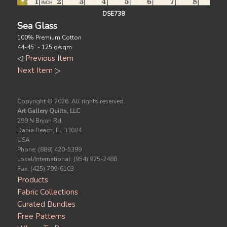
DSE738
Sea Glass
100% Premium Cotton
44-45` - 125 g/sqm
◁
Previous Item
Next Item
▷
Copyright ©
2026. All rights reserved.
Art Gallery Quilts, LLC
299 N Bryan Rd.
Dania Beach, FL 33004
USA
Phone: (888) 420-5399
Local/International: (954) 925-2488
Fax: (425) 799-6103
Products
Fabric Collections
Curated Bundles
Free Patterns