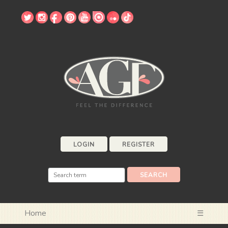
LOGIN
REGISTER
Home
☰