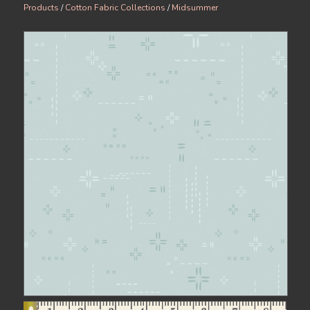
Products
/
Cotton Fabric Collections
/
Midsummer