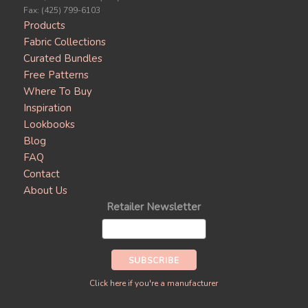
Fax: (425) 799-6103
Products
Fabric Collections
Curated Bundles
Free Patterns
Where To Buy
Inspiration
Lookbooks
Blog
FAQ
Contact
About Us
Retailer Newsletter
Click here if you're a manufacturer