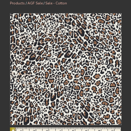
Products
/
AGF Sale
/
Sale - Cotton