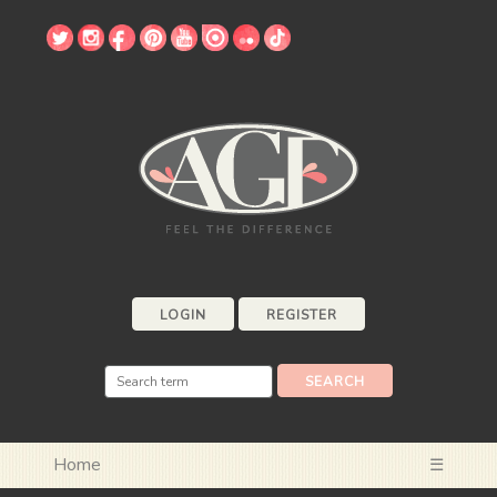
LOGIN
REGISTER
Home
☰