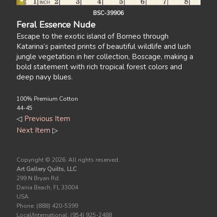
BSC-39906
Feral Essence Nude
Escape to the exotic island of Borneo through
Katarina’s painted prints of beautiful wildlife and lush
jungle vegetation in her collection, Boscage, making a
bold statement with rich tropical forest colors and
deep navy blues.
100% Premium Cotton
44-45
◁
Previous Item
Next Item
▷
Copyright ©
2026. All rights reserved.
Art Gallery Quilts, LLC
299 N Bryan Rd.
Dania Beach, FL 33004
USA
Phone: (888) 420-5399
Local/International: (954) 925-2488