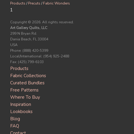
Products
/
Precuts
/
Fabric Wonders
1
Copyright ©
2026. All rights reserved.
Art Gallery Quilts, LLC
299 N Bryan Rd.
Dania Beach, FL 33004
USA
Phone: (888) 420-5399
Local/International: (954) 925-2488
Fax: (425) 799-6103
Products
Fabric Collections
Curated Bundles
Free Patterns
Where To Buy
Inspiration
Lookbooks
Blog
FAQ
Contact