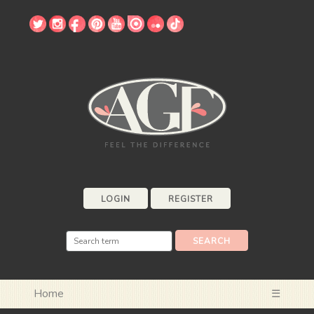
LOGIN
REGISTER
Home
☰