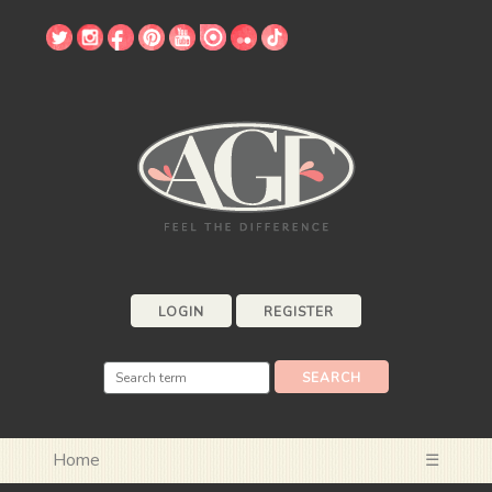
LOGIN
REGISTER
Home
☰