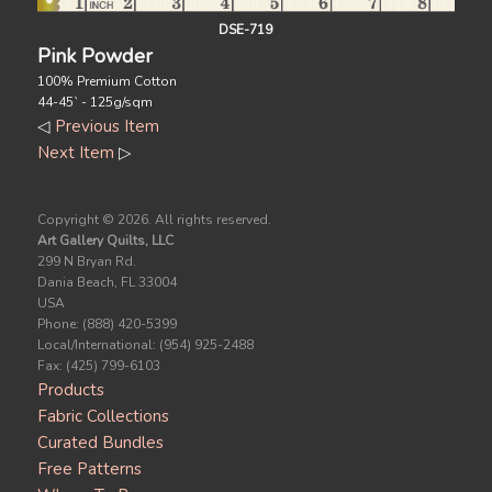
DSE-719
Pink Powder
100% Premium Cotton
44-45` - 125g/sqm
◁
Previous Item
Next Item
▷
Copyright ©
2026. All rights reserved.
Art Gallery Quilts, LLC
299 N Bryan Rd.
Dania Beach, FL 33004
USA
Phone: (888) 420-5399
Local/International: (954) 925-2488
Fax: (425) 799-6103
Products
Fabric Collections
Curated Bundles
Free Patterns