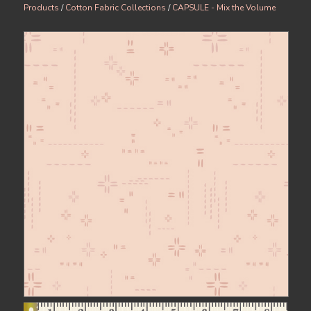
Products
/
Cotton Fabric Collections
/
CAPSULE - Mix the Volume