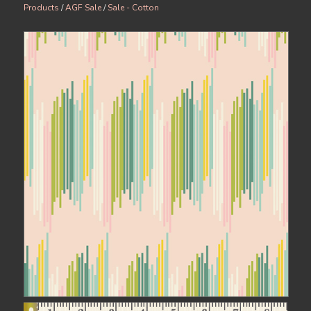
Products
/
AGF Sale
/
Sale - Cotton