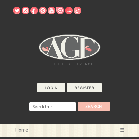
LOGIN
REGISTER
Home
☰