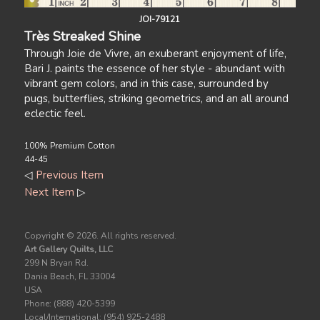
JOI-79121
Très Streaked Shine
Through Joie de Vivre, an exuberant enjoyment of life,
Bari J. paints the essence of her style - abundant with
vibrant gem colors, and in this case, surrounded by
pugs, butterflies, striking geometrics, and an all around
eclectic feel.
100% Premium Cotton
44-45
◁
Previous Item
Next Item
▷
Copyright ©
2026. All rights reserved.
Art Gallery Quilts, LLC
299 N Bryan Rd.
Dania Beach, FL 33004
USA
Phone: (888) 420-5399
Local/International: (954) 925-2488