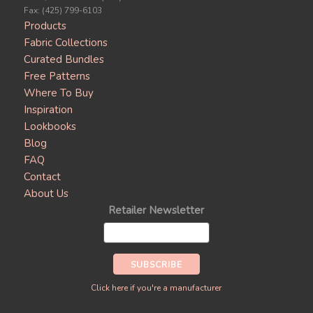
Fax: (425) 799-6103
Products
Fabric Collections
Curated Bundles
Free Patterns
Where To Buy
Inspiration
Lookbooks
Blog
FAQ
Contact
About Us
Retailer Newsletter
Click here if you're a manufacturer