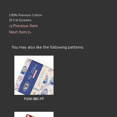
Price Includes 4 packs of 25 Fat Quarters Each.
100% Premium Cotton
25 Fat Quarters
◁
Previous Item
Next Item
▷
You may also like the following patterns:
FQW-SBC-FF