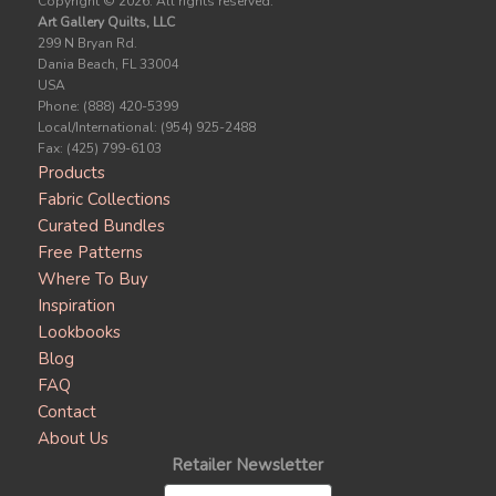
Copyright ©
2026. All rights reserved.
Art Gallery Quilts, LLC
299 N Bryan Rd.
Dania Beach, FL 33004
USA
Phone: (888) 420-5399
Local/International: (954) 925-2488
Fax: (425) 799-6103
Products
Fabric Collections
Curated Bundles
Free Patterns
Where To Buy
Inspiration
Lookbooks
Blog
FAQ
Contact
About Us
Retailer Newsletter