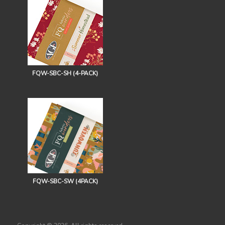
FQW-SBC-SH (4-PACK)
FQW-SBC-SW (4PACK)