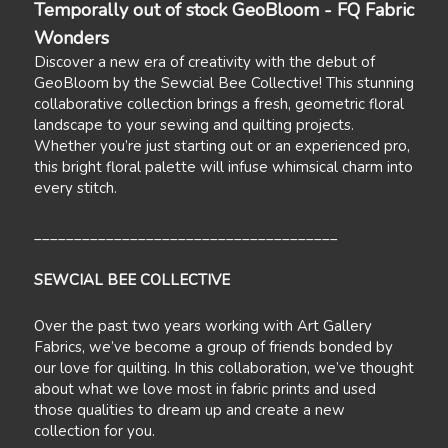
Temporally out of stock GeoBloom - FQ Fabric
Wonders
Discover a new era of creativity with the debut of
GeoBloom by the Sewcial Bee Collective! This stunning
collaborative collection brings a fresh, geometric floral
landscape to your sewing and quilting projects.
Whether you’re just starting out or an experienced pro,
this bright floral palette will infuse whimsical charm into
every stitch.
______________________________________
SEWCIAL BEE COLLECTIVE
Over the past two years working with Art Gallery
Fabrics, we’ve become a group of friends bonded by
our love for quilting. In this collaboration, we’ve thought
about what we love most in fabric prints and used
those qualities to dream up and create a new
collection for you.