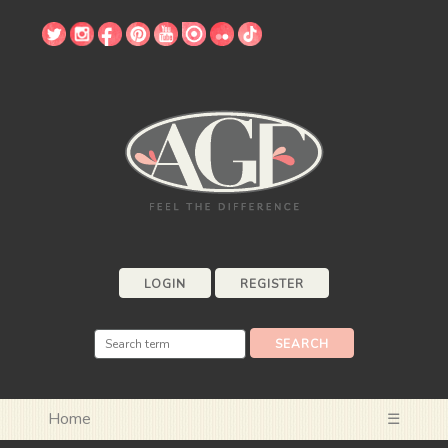
LOGIN
REGISTER
Home
☰