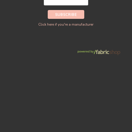
Click here if you're a manufacturer