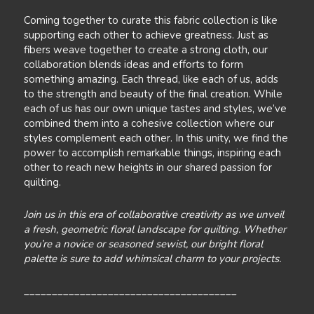
Coming together to curate this fabric collection is like
supporting each other to achieve greatness. Just as
fibers weave together to create a strong cloth, our
collaboration blends ideas and efforts to form
something amazing. Each thread, like each of us, adds
to the strength and beauty of the final creation. While
each of us has our own unique tastes and styles, we’ve
combined them into a cohesive collection where our
styles complement each other. In this unity, we find the
power to accomplish remarkable things, inspiring each
other to reach new heights in our shared passion for
quilting.
Join us in this era of collaborative creativity as we unveil
a fresh, geometric floral landscape for quilting. Whether
you’re a novice or seasoned sewist, our bright floral
palette is sure to add whimsical charm to your projects.
______________________________________