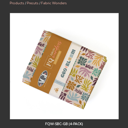
Products
/
Precuts
/
Fabric Wonders
FQW-SBC-GB (4-PACK)