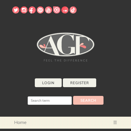
LOGIN
REGISTER
Home
☰