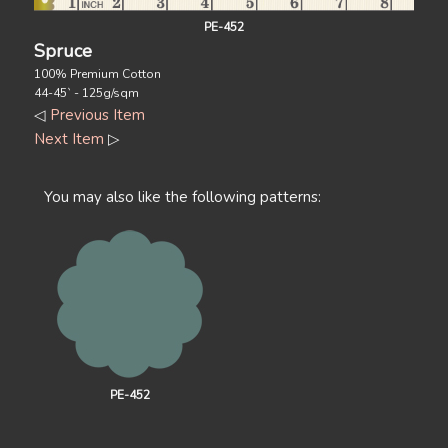
PE-452
Spruce
100% Premium Cotton
44-45` - 125g/sqm
◁
Previous Item
Next Item
▷
You may also like the following patterns:
PE-452