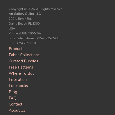
Copyright ©
2026. All rights reserved.
Art Gallery Quilts, LLC
299 N Bryan Rd.
Dania Beach, FL 33004
USA
Phone: (888) 420-5399
Local/International: (954) 925-2488
Fax: (425) 799-6103
Products
Fabric Collections
Curated Bundles
Free Patterns
Where To Buy
Inspiration
Lookbooks
Blog
FAQ
Contact
About Us