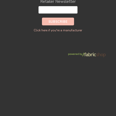
Retailer Newsletter
Click here if you're a manufacturer