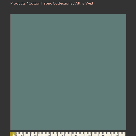
Products
/
Cotton Fabric Collections
/
All is Well