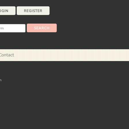
OGIN
REGISTER
Contact
n