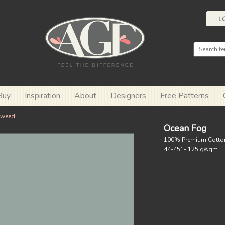
L
Buy
Inspiration
About
Designers
Free Patterns
eweed
Ocean Fog
100% Premium Cotto
44-45` - 125 g/sqm