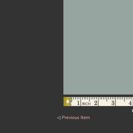
◁
Previous Item