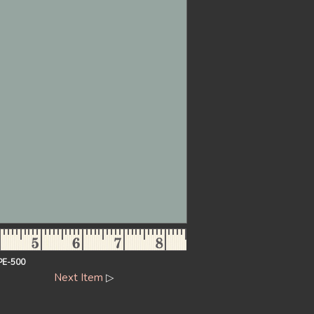
PE-500
Next Item
▷