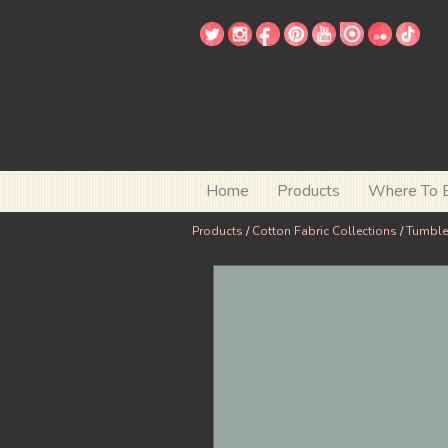
Home
Products
Where To 
Products
/
Cotton Fabric Collections
/
Tumbl