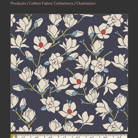
Products
/
Cotton Fabric Collections
/
Charleston