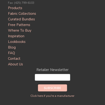
Fax: (425) 799-6103
Products
Fabric Collections
Curated Bundles
Free Patterns
Where To Buy
Inspiration
Lookbooks
Blog
FAQ
Contact
About Us
Retailer Newsletter
Click here if you're a manufacturer