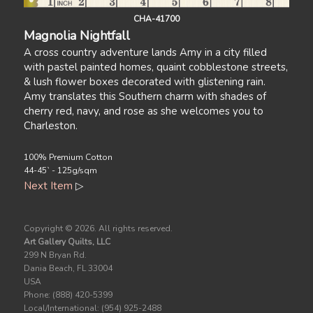
CHA-41700
Magnolia Nightfall
A cross country adventure lands Amy in a city filled
with pastel painted homes, quaint cobblestone streets,
& lush flower boxes decorated with glistening rain.
Amy translates this Southern charm with shades of
cherry red, navy, and rose as she welcomes you to
Charleston.
100% Premium Cotton
44-45` - 125g/sqm
Next Item
▷
Copyright ©
2026. All rights reserved.
Art Gallery Quilts, LLC
299 N Bryan Rd.
Dania Beach, FL 33004
USA
Phone: (888) 420-5399
Local/International: (954) 925-2488