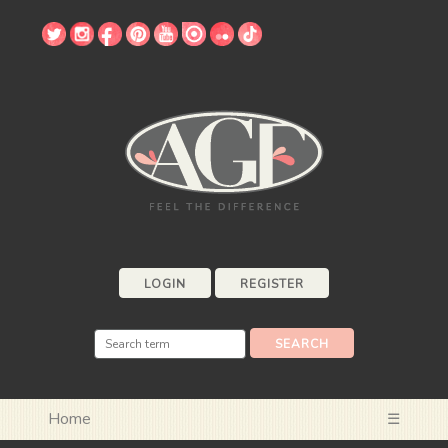
LOGIN
REGISTER
Home
☰