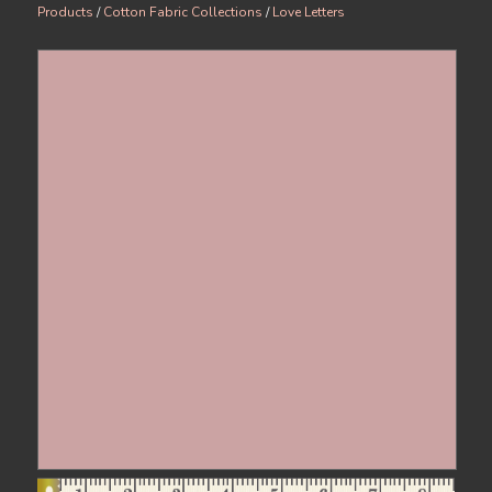
Products
/
Cotton Fabric Collections
/
Love Letters