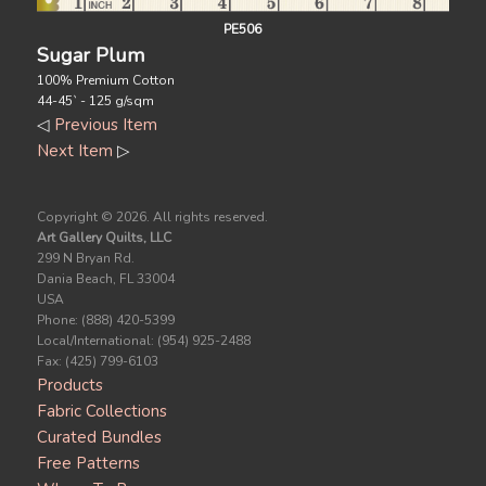
PE506
Sugar Plum
100% Premium Cotton
44-45` - 125 g/sqm
◁
Previous Item
Next Item
▷
Copyright ©
2026. All rights reserved.
Art Gallery Quilts, LLC
299 N Bryan Rd.
Dania Beach, FL 33004
USA
Phone: (888) 420-5399
Local/International: (954) 925-2488
Fax: (425) 799-6103
Products
Fabric Collections
Curated Bundles
Free Patterns