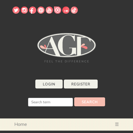
LOGIN
REGISTER
Home
☰