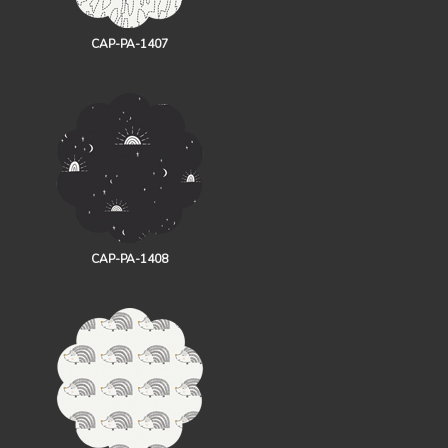
CAP-PA-1407
CAP-PA-1408