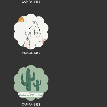
CAP-PA-1411
CAP-PA-1412
CAP-PA-1413