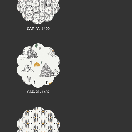
CAP-PA-1400
CAP-PA-1402