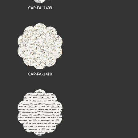
CAP-PA-1409
CAP-PA-1410