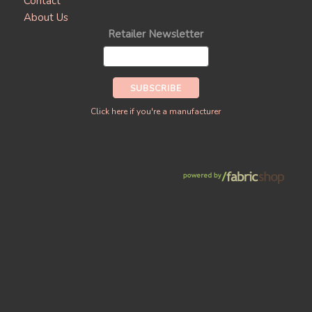
Contact
About Us
Retailer Newsletter
Click here if you're a manufacturer