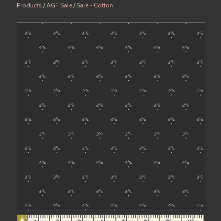
Products
/
AGF Sale
/
Sale - Cotton