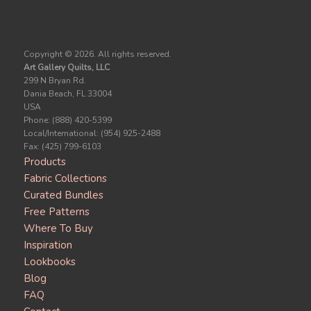
Copyright ©
2026. All rights reserved.
Art Gallery Quilts, LLC
299 N Bryan Rd.
Dania Beach, FL 33004
USA
Phone: (888) 420-5399
Local/International: (954) 925-2488
Fax: (425) 799-6103
Products
Fabric Collections
Curated Bundles
Free Patterns
Where To Buy
Inspiration
Lookbooks
Blog
FAQ