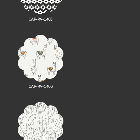
CAP-PA-1405
CAP-PA-1406