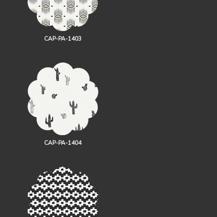
CAP-PA-1403
CAP-PA-1404