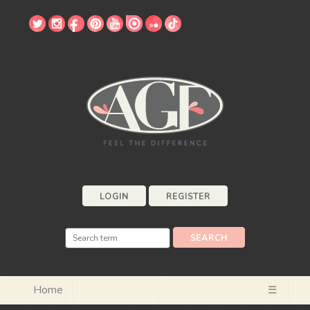
LOGIN
REGISTER
Home
☰