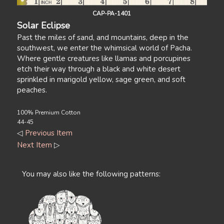
CAP-PA-1401
Solar Eclipse
Past the miles of sand, and mountains, deep in the
southwest, we enter the whimsical world of Pacha.
Where gentle creatures like llamas and porcupines
etch their way through a black and white desert
sprinkled in marigold yellow, sage green, and soft
peaches.
100% Premium Cotton
44-45
◁
Previous Item
Next Item
▷
You may also like the following patterns: