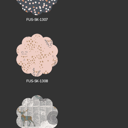
FUS-SK-1307
FUS-SK-1308