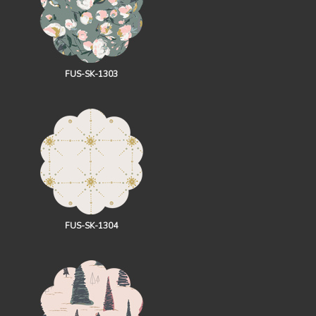
FUS-SK-1303
FUS-SK-1304