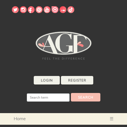
LOGIN
REGISTER
Home
☰