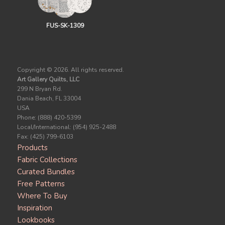
FUS-SK-1309
Copyright ©
2026. All rights reserved.
Art Gallery Quilts, LLC
299 N Bryan Rd.
Dania Beach, FL 33004
USA
Phone: (888) 420-5399
Local/International: (954) 925-2488
Fax: (425) 799-6103
Products
Fabric Collections
Curated Bundles
Free Patterns
Where To Buy
Inspiration
Lookbooks