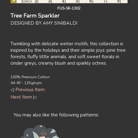
FUS-SK-1302
Tree Farm Sparkler
DESIGNED BY AMY SINIBALDI
Twinkling with delicate winter motifs, this collection is
inspired by the holidays and their simple joys: pine tree
forests, fluffy little animals, and soft sweet florals in
cinder greys, creamy blush and sparkly ochres.
100% Premium Cotton
44-45`- 125g/sqm
◁
Previous Item
Next Item
▷
You may also like the following patterns: