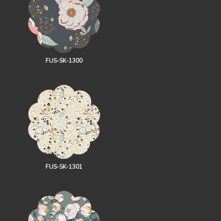
FUS-SK-1300
FUS-SK-1301