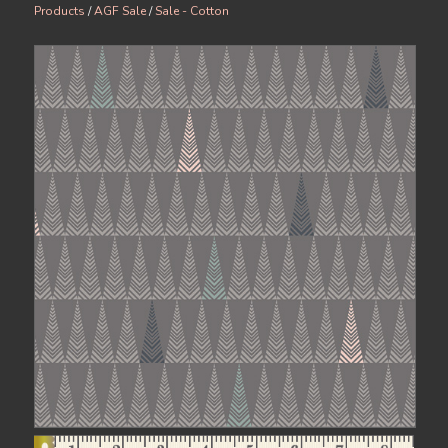
Products
/
AGF Sale
/
Sale - Cotton