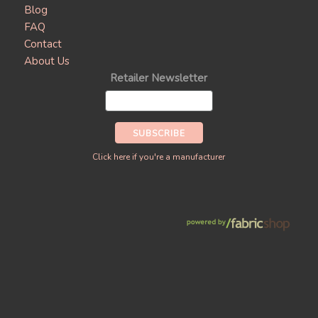
Blog
FAQ
Contact
About Us
Retailer Newsletter
Click here if you're a manufacturer