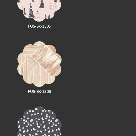
FUS-SK-1305
FUS-SK-1306