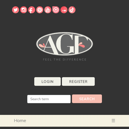
LOGIN
REGISTER
Home
☰