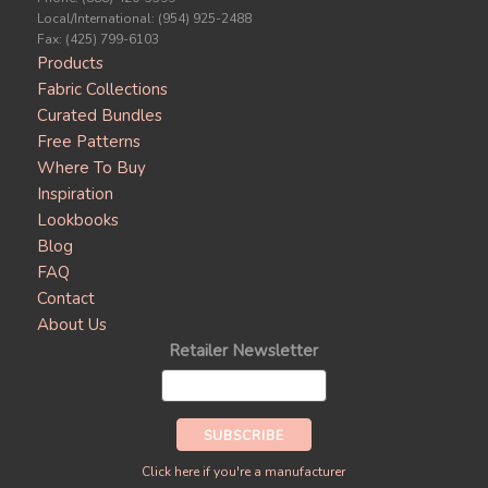
Local/International: (954) 925-2488
Fax: (425) 799-6103
Products
Fabric Collections
Curated Bundles
Free Patterns
Where To Buy
Inspiration
Lookbooks
Blog
FAQ
Contact
About Us
Retailer Newsletter
Click here if you're a manufacturer