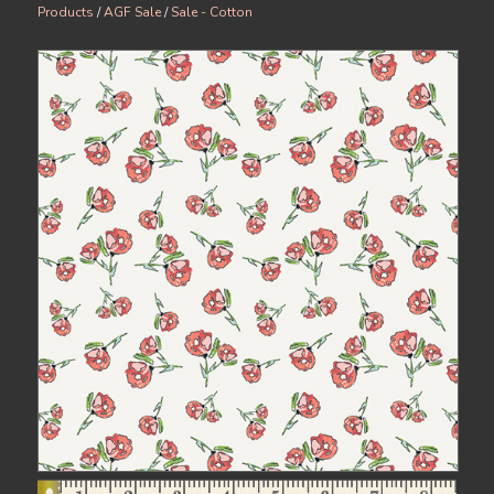
Products
/
AGF Sale
/
Sale - Cotton