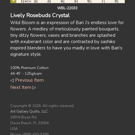
WBL-22033
Lively Rosebuds Crystal
Wild Bloom is an expression of Bari J’s endless love for
flowers. A medley of meticulously painted bouquets,
tiny ditzy flowers, vases and branches are splashed
with exuberant color and are contrasted by sashiko
inspired blenders to have you madly in love with Bari’s
signature style.
100% Premium Cotton
44-45` - 125g/sqm
◁
Previous Item
Next Item
▷
Copyright ©
2026. All rights reserved.
Art Gallery Quilts, LLC
299 N Bryan Rd.
Dania Beach, FL 33004
USA
Phone: (888) 420-5399