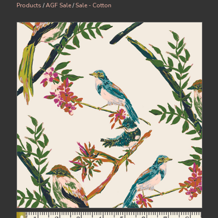
Products
/
AGF Sale
/
Sale - Cotton