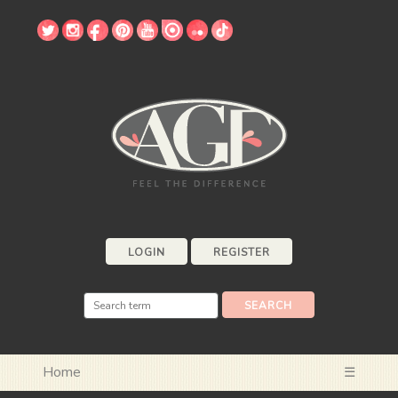
LOGIN
REGISTER
Home
☰