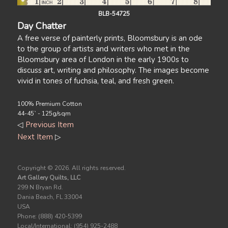
BLB-54725
Day Chatter
A free verse of painterly prints, Bloomsbury is an ode
to the group of artists and writers who met in the
Bloomsbury area of London in the early 1900s to
discuss art, writing and philosophy. The images become
vivid in tones of fuchsia, teal, and fresh green.
100% Premium Cotton
44-45` - 125g/sqm
◁
Previous Item
Next Item
▷
Copyright ©
2026. All rights reserved.
Art Gallery Quilts, LLC
299 N Bryan Rd.
Dania Beach, FL 33004
USA
Phone: (888) 420-5399
Local/International: (954) 925-2488