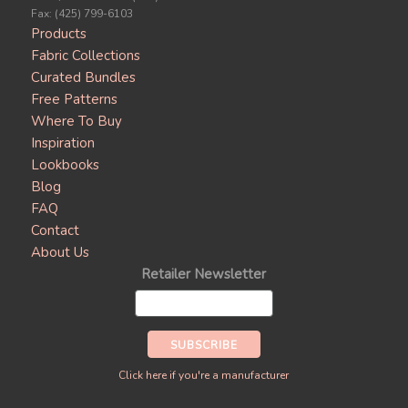
Fax: (425) 799-6103
Products
Fabric Collections
Curated Bundles
Free Patterns
Where To Buy
Inspiration
Lookbooks
Blog
FAQ
Contact
About Us
Retailer Newsletter
Click here if you're a manufacturer