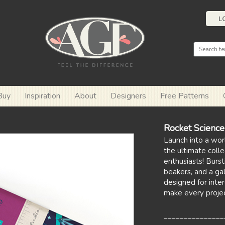
L
Buy
Inspiration
About
Designers
Free Patterns
Rocket Scienc
Launch into a wor
the ultimate colle
enthusiasts! Burst
beakers, and a gal
designed for inter
make every projec
_______________