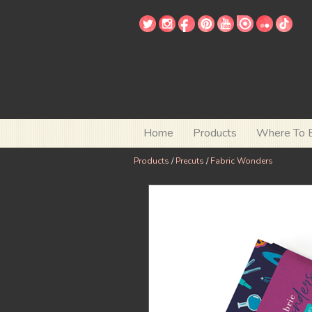
Home
Products
Where To 
Products
/
Precuts
/
Fabric Wonders