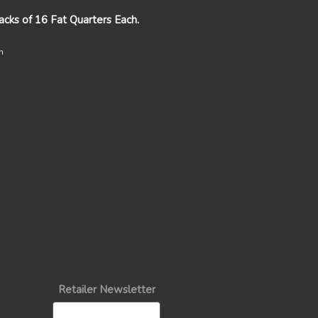
packs of 16 Fat Quarters Each.
n
Retailer Newsletter