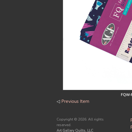
FQW-R
◁
Previous Item
Copyright ©
2026. All rights
reserved.
Art Gallery Quilts, LLC