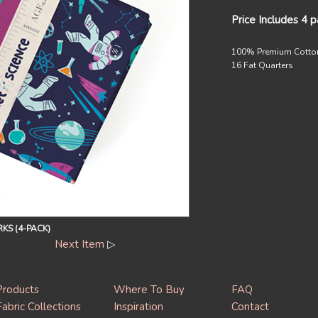
Price Includes 4 
100% Premium Cotto
16 Fat Quarters
KS (4-PACK)
Next Item
▷
Products
Where To Buy
FAQ
Fabric Collections
Inspiration
Contact