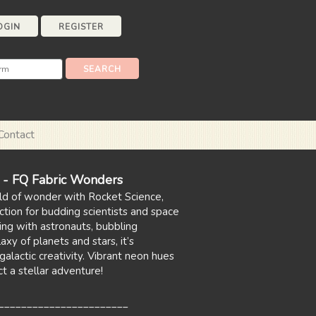
OGIN
REGISTER
Contact
e - FQ Fabric Wonders
ld of wonder with Rocket Science,
ction for budding scientists and space
ing with astronauts, bubbling
axy of planets and stars, it’s
galactic creativity. Vibrant neon hues
t a stellar adventure!
_______________________