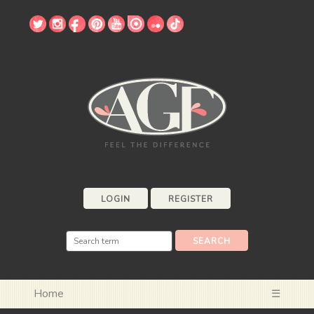
LOGIN
REGISTER
Home
☰