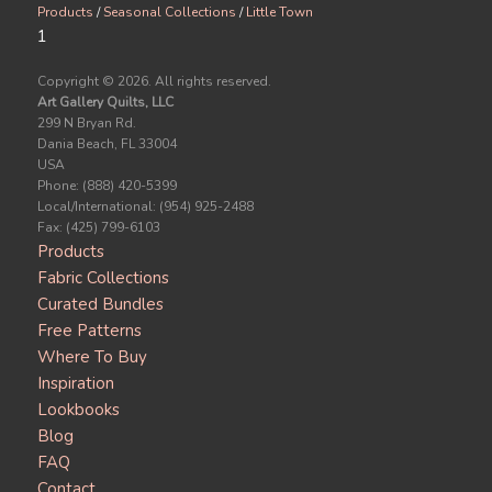
Products
/
Seasonal Collections
/
Little Town
1
Copyright ©
2026. All rights reserved.
Art Gallery Quilts, LLC
299 N Bryan Rd.
Dania Beach, FL 33004
USA
Phone: (888) 420-5399
Local/International: (954) 925-2488
Fax: (425) 799-6103
Products
Fabric Collections
Curated Bundles
Free Patterns
Where To Buy
Inspiration
Lookbooks
Blog
FAQ
Contact