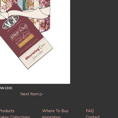
RW-CHO
Next Item
▷
Products
Where To Buy
FAQ
Fabric Collections
Inspiration
Contact