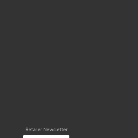
Retailer Newsletter