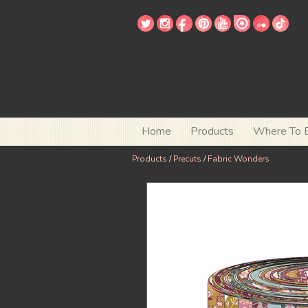
Home
Products
Where To 
Products
/
Precuts
/
Fabric Wonders