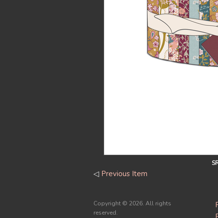
S
◁
Previous Item
Copyright ©
2026. All rights
reserved.