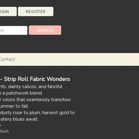
OGIN
REGISTER
Contact
 Strip Roll Fabric Wonders
nts, dainty calicos, and fanciful
in a patchwork blend
colors that seamlessly transition
ummer to fall.
dusty rose to plum, harvest gold to
watery blues await.
n
s Each