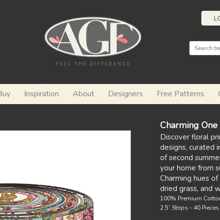
L
Buy
Inspiration
About
Designers
Free Patterns
Charming One -
Discover floral pri
designs, curated 
of second summer 
your home from s
Charming hues of 
dried grass, and 
100% Premium Cotto
2.5` Strips - 40 Piece