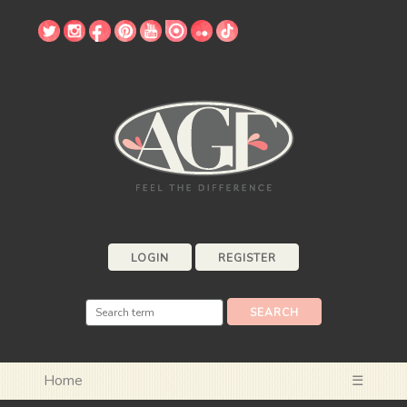
LOGIN
REGISTER
Home
☰