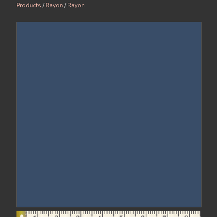
Products
/
Rayon
/
Rayon