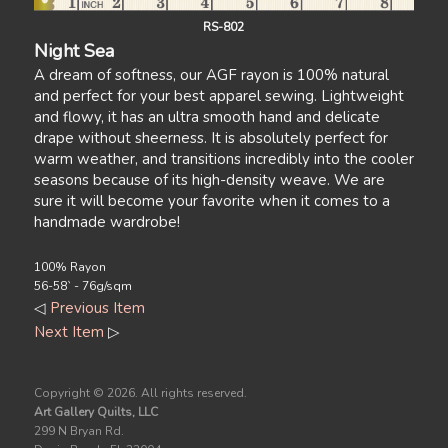
RS-802
Night Sea
A dream of softness, our AGF rayon is 100% natural
and perfect for your best apparel sewing. Lightweight
and flowy, it has an ultra smooth hand and delicate
drape without sheerness. It is absolutely perfect for
warm weather, and transitions incredibly into the cooler
seasons because of its high-density weave. We are
sure it will become your favorite when it comes to a
handmade wardrobe!
100% Rayon
56-58` - 76g/sqm
◁
Previous Item
Next Item
▷
Copyright ©
2026. All rights reserved.
Art Gallery Quilts, LLC
299 N Bryan Rd.