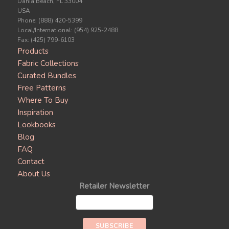
Dania Beach, FL 33004
USA
Phone: (888) 420-5399
Local/International: (954) 925-2488
Fax: (425) 799-6103
Products
Fabric Collections
Curated Bundles
Free Patterns
Where To Buy
Inspiration
Lookbooks
Blog
FAQ
Contact
About Us
Retailer Newsletter