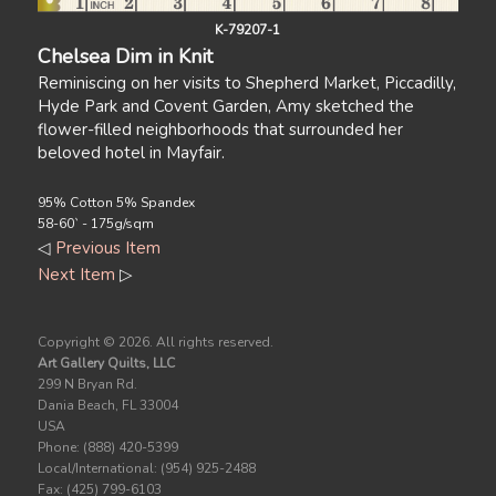
K-79207-1
Chelsea Dim in Knit
Reminiscing on her visits to Shepherd Market, Piccadilly,
Hyde Park and Covent Garden, Amy sketched the
flower-filled neighborhoods that surrounded her
beloved hotel in Mayfair.
95% Cotton 5% Spandex
58-60` - 175g/sqm
◁
Previous Item
Next Item
▷
Copyright ©
2026. All rights reserved.
Art Gallery Quilts, LLC
299 N Bryan Rd.
Dania Beach, FL 33004
USA
Phone: (888) 420-5399
Local/International: (954) 925-2488
Fax: (425) 799-6103