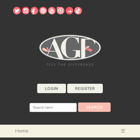
LOGIN
REGISTER
Home
☰