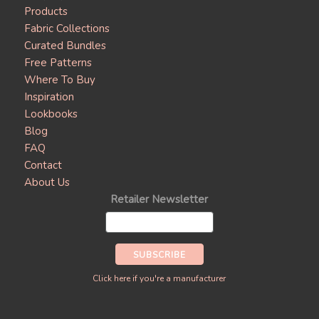
Products
Fabric Collections
Curated Bundles
Free Patterns
Where To Buy
Inspiration
Lookbooks
Blog
FAQ
Contact
About Us
Retailer Newsletter
Click here if you're a manufacturer