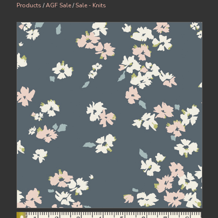
Products
/
AGF Sale
/
Sale - Knits