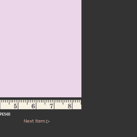
PE565
Next Item
▷