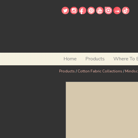
Home
Products
Where To 
Products
/
Cotton Fabric Collections
/
Mindsc