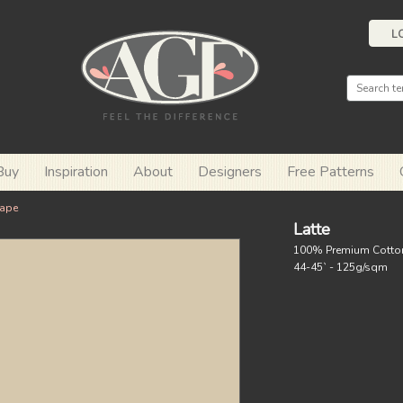
L
Buy
Inspiration
About
Designers
Free Patterns
ape
Latte
100% Premium Cotto
44-45` - 125g/sqm