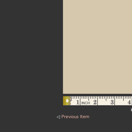
◁
Previous Item