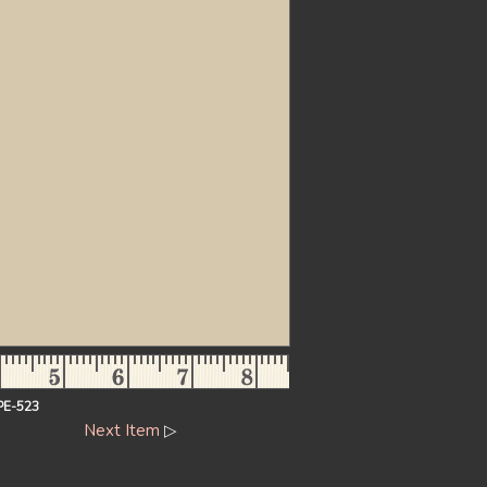
PE-523
Next Item
▷