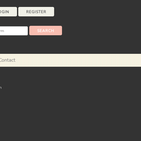
OGIN
REGISTER
Contact
n