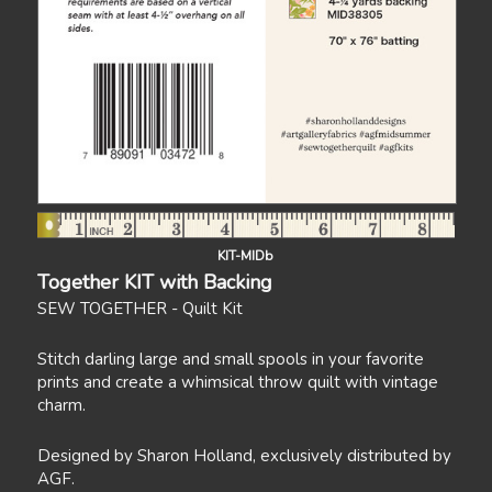
KIT-MIDb
Together KIT with Backing
SEW TOGETHER - Quilt Kit
Stitch darling large and small spools in your favorite
prints and create a whimsical throw quilt with vintage
charm.
Designed by Sharon Holland, exclusively distributed by
AGF.