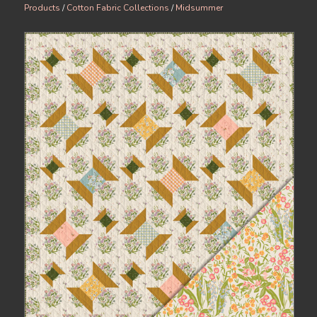
Products
/
Cotton Fabric Collections
/
Midsummer