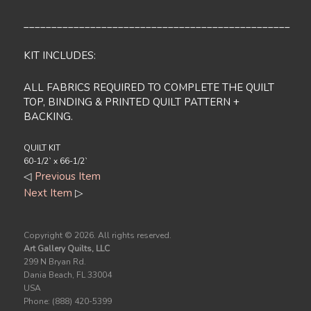
________________________________________________
KIT INCLUDES:
ALL FABRICS REQUIRED TO COMPLETE THE QUILT
TOP, BINDING & PRINTED QUILT PATTERN +
BACKING.
QUILT KIT
60-1/2` x 66-1/2`
◁
Previous Item
Next Item
▷
Copyright ©
2026. All rights reserved.
Art Gallery Quilts, LLC
299 N Bryan Rd.
Dania Beach, FL 33004
USA
Phone: (888) 420-5399