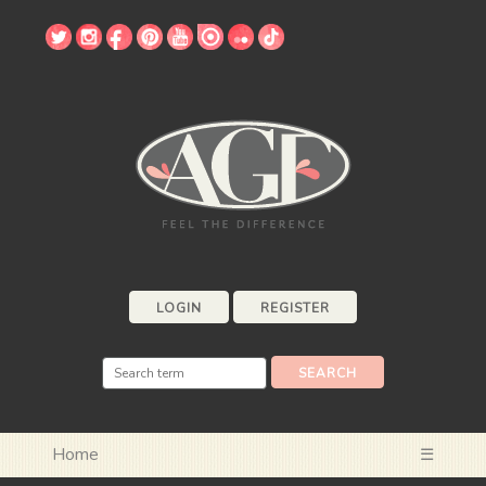
LOGIN
REGISTER
Home
☰