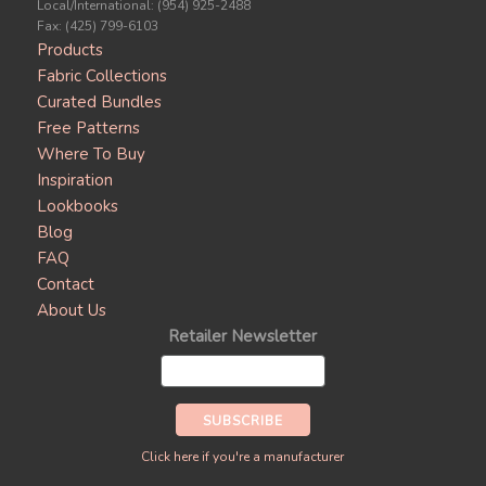
Local/International: (954) 925-2488
Fax: (425) 799-6103
Products
Fabric Collections
Curated Bundles
Free Patterns
Where To Buy
Inspiration
Lookbooks
Blog
FAQ
Contact
About Us
Retailer Newsletter
Click here if you're a manufacturer