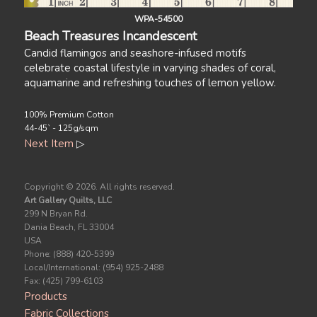
WPA-54500
Beach Treasures Incandescent
Candid flamingos and seashore-infused motifs
celebrate coastal lifestyle in varying shades of coral,
aquamarine and refreshing touches of lemon yellow.
100% Premium Cotton
44-45` - 125g/sqm
Next Item
▷
Copyright ©
2026. All rights reserved.
Art Gallery Quilts, LLC
299 N Bryan Rd.
Dania Beach, FL 33004
USA
Phone: (888) 420-5399
Local/International: (954) 925-2488
Fax: (425) 799-6103
Products
Fabric Collections