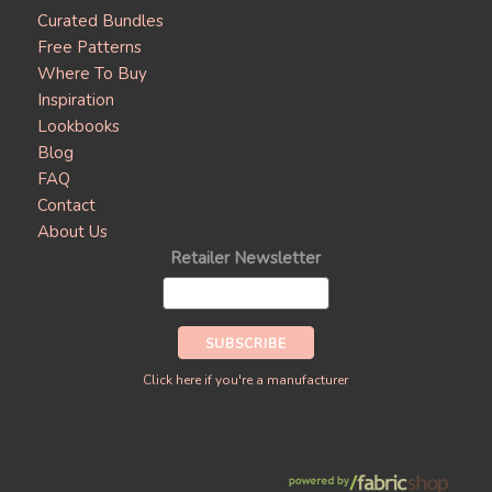
Curated Bundles
Free Patterns
Where To Buy
Inspiration
Lookbooks
Blog
FAQ
Contact
About Us
Retailer Newsletter
Click here if you're a manufacturer