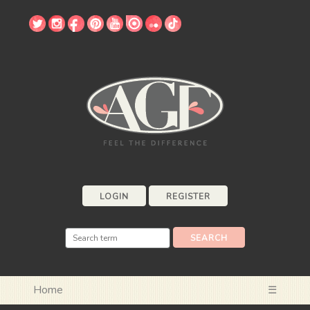
LOGIN
REGISTER
Home
☰