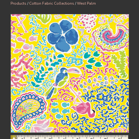
Products
/
Cotton Fabric Collections
/
West Palm