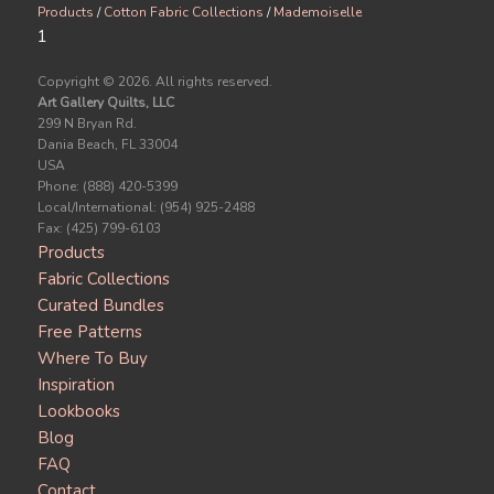
Products
/
Cotton Fabric Collections
/
Mademoiselle
1
Copyright ©
2026. All rights reserved.
Art Gallery Quilts, LLC
299 N Bryan Rd.
Dania Beach, FL 33004
USA
Phone: (888) 420-5399
Local/International: (954) 925-2488
Fax: (425) 799-6103
Products
Fabric Collections
Curated Bundles
Free Patterns
Where To Buy
Inspiration
Lookbooks
Blog
FAQ
Contact