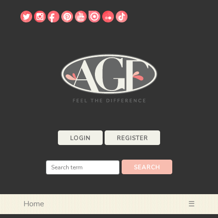
LOGIN
REGISTER
Home
☰