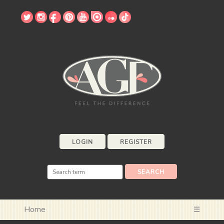
LOGIN
REGISTER
Home
☰