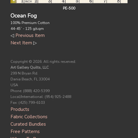
PE-500
Ocean Fog
100% Premium Cotton
44-45` - 125 g/sqm
◁
Previous Item
Next Item
▷
Copyright ©
2026. All rights reserved.
Art Gallery Quilts, LLC
299 N Bryan Rd.
Dania Beach, FL 33004
USA
Phone: (888) 420-5399
Local/International: (954) 925-2488
Fax: (425) 799-6103
Products
Fabric Collections
Curated Bundles
Free Patterns