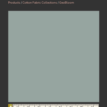
Products
/
Cotton Fabric Collections
/
GeoBloom