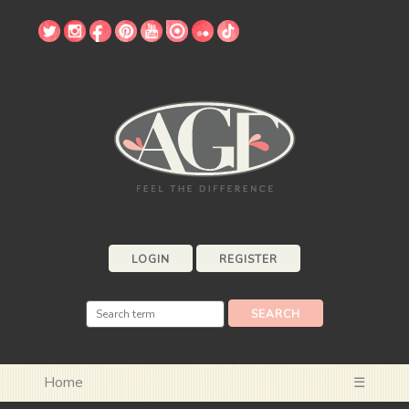
LOGIN
REGISTER
Home
☰