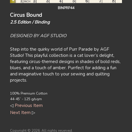
BINPRP44
Circus Bound
2.5 Edition / Binding
DESIGNED BY AGF STUDIO
Step into the quirky world of Purr Parade by AGF
Studio! This playful collection is a cat lover’s delight,
featuring circus-themed designs in shades of bold reds,
blues, and a touch of amber. Purrfect for adding a fun
and imaginative touch to your sewing and quilting
projects.
100% Premium Cotton
44-45` - 125 g/sqm
◁
Previous Item
Next Item
▷
Copyright ©
2026. All rights reserved.