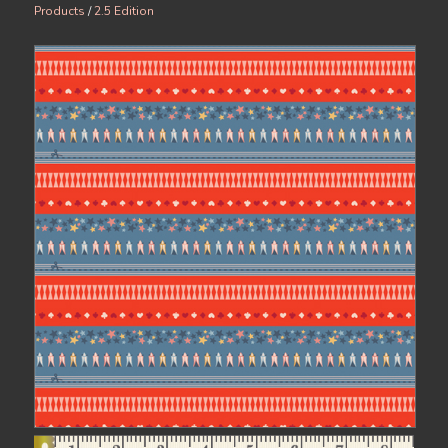
Products
/
2.5 Edition