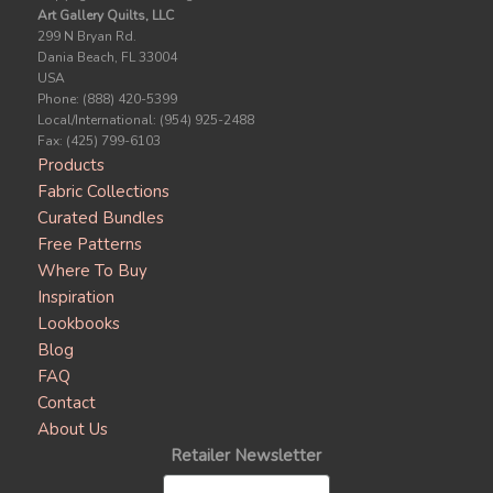
Art Gallery Quilts, LLC
299 N Bryan Rd.
Dania Beach, FL 33004
USA
Phone: (888) 420-5399
Local/International: (954) 925-2488
Fax: (425) 799-6103
Products
Fabric Collections
Curated Bundles
Free Patterns
Where To Buy
Inspiration
Lookbooks
Blog
FAQ
Contact
About Us
Retailer Newsletter