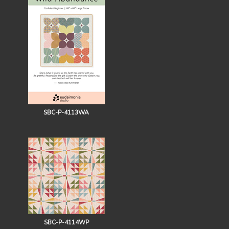
SBC-P-4113WA
SBC-P-4114WP