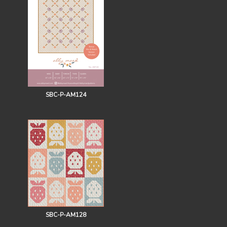
SBC-P-AM124
SBC-P-AM128