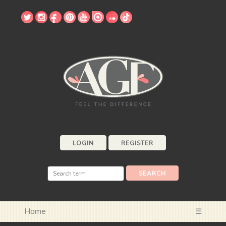
LOGIN
REGISTER
Home
☰