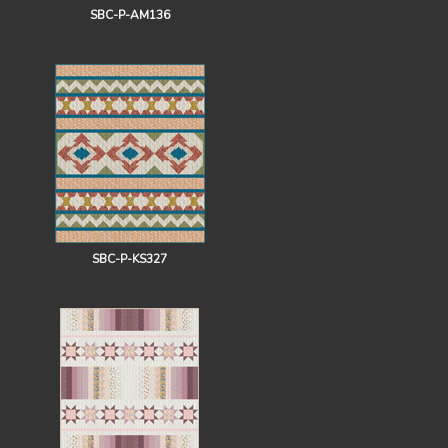
SBC-P-AM136
SBC-P-KS327