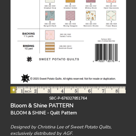
SBC-P-676327851764
Bloom & Shine PATTERN
BLOOM & SHINE - Quilt Pattern
Designed by Christina Lee of Sweet Potato Quilts,
exclusively distributed by AGF.