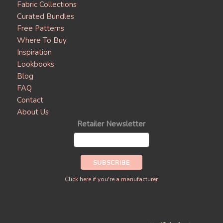
Fabric Collections
Curated Bundles
Free Patterns
Where To Buy
Inspiration
Lookbooks
Blog
FAQ
Contact
About Us
Retailer Newsletter
Click here if you're a manufacturer