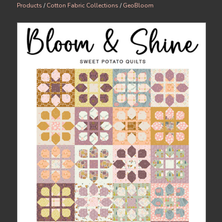
Products
/
Cotton Fabric Collections
/
GeoBloom