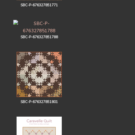
SBC-P-676327851771
SBC-P-676327851788
SBC-P-676327851801