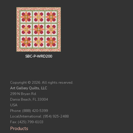
SBC-P-WRD200
Copyright ©
2026. All rights reserved.
Art Gallery Quilts, LLC
299 N Bryan Rd.
Dania Beach, FL 33004
USA
Phone: (888) 420-5399
Local/International: (954) 925-2488
Fax: (425) 799-6103
Products