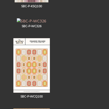
SBC-P-KSQ100
SBC-P-WC326
SBC-P-WCQ100