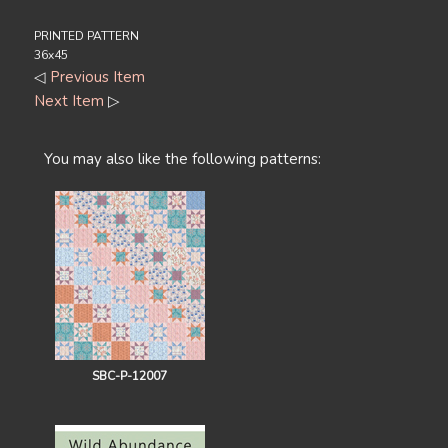
PRINTED PATTERN
36x45
◁
Previous Item
Next Item
▷
You may also like the following patterns:
SBC-P-12007