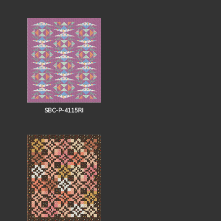
SBC-P-4115RI