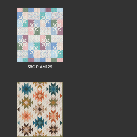
SBC-P-AM129