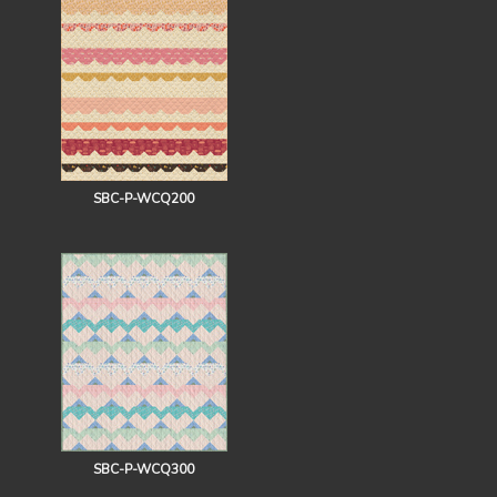
SBC-P-WCQ200
SBC-P-WCQ300