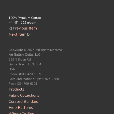
__________________________________________
100% Premium Cotton
44-45` - 125 g/sqm
◁
Previous Item
Next Item
▷
Copyright ©
2026. All rights reserved.
Art Gallery Quilts, LLC
299 N Bryan Rd.
Dania Beach, FL 33004
USA
Phone: (888) 420-5399
Local/International: (954) 925-2488
Fax: (425) 799-6103
Products
Fabric Collections
Curated Bundles
Free Patterns
Where To Buy