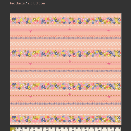
Products
/
2.5 Edition