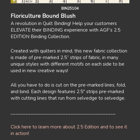
BIN25104
Floriculture Bound Blush
A revolution in Quilt Binding! Help your customers
ELEVATE their BINDING experience with AGF’s 2.5
EDITION Binding Collection.
Created with quilters in mind, this new fabric collection
is made of pre-marked 2.5” strips of fabric, in many
unique styles with different motifs on each side to be
used in new creative ways!
All you have to do is cut on the pre-marked lines, fold,
and bind. Each design features 2.5" strips pre-marked
with cutting lines that run from selvedge to selvedge.
__________________________________________
Click here to learn more about 2.5 Edition and to see it
in action!