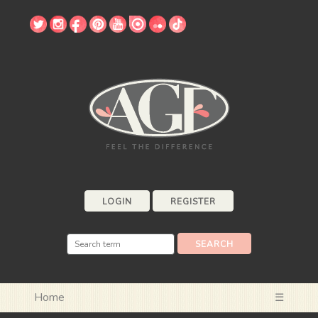
LOGIN
REGISTER
Home
☰