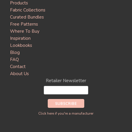
Products
Fabric Collections
Curated Bundles
Free Patterns
Where To Buy
Inspiration
Lookbooks
Blog
FAQ
Contact
About Us
Retailer Newsletter
Click here if you're a manufacturer