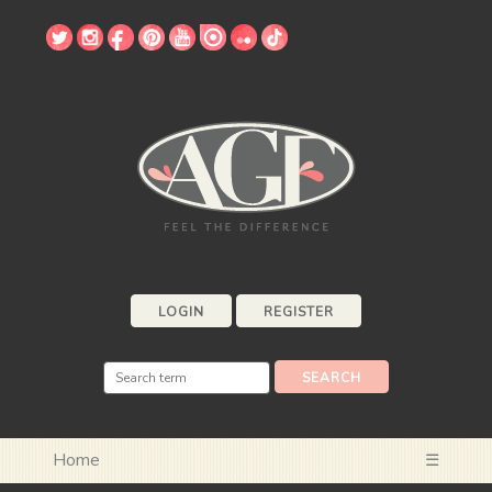
LOGIN
REGISTER
Home
☰