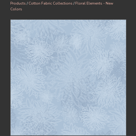
Products
/
Cotton Fabric Collections
/
Floral Elements - New
Colors