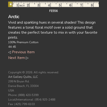
FE556
Arctic
Vivid and sparkling hues in several shades! This design
features a tonal floral motif over a solid ground that
creates the perfect texture to mix in with your favorite
prints.
100% Premium Cotton
44-45
◁
Previous Item
Next Item
▷
Copyright ©
2026. All rights reserved.
Art Gallery Quilts, LLC
299 N Bryan Rd.
Dania Beach, FL 33004
USA
Phone: (888) 420-5399
Local/International: (954) 925-2488
Fax: (425) 799-6103