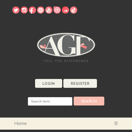
LOGIN
REGISTER
Home
☰