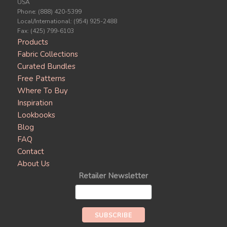
USA
Phone: (888) 420-5399
Local/International: (954) 925-2488
Fax: (425) 799-6103
Products
Fabric Collections
Curated Bundles
Free Patterns
Where To Buy
Inspiration
Lookbooks
Blog
FAQ
Contact
About Us
Retailer Newsletter