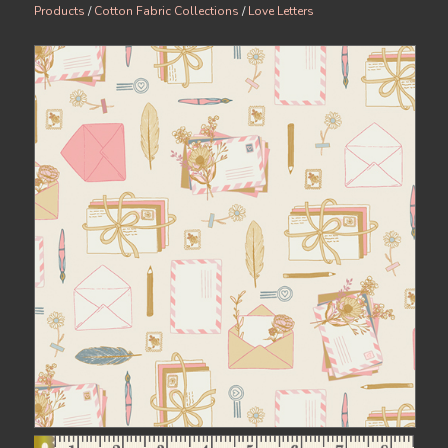
Products
/
Cotton Fabric Collections
/
Love Letters