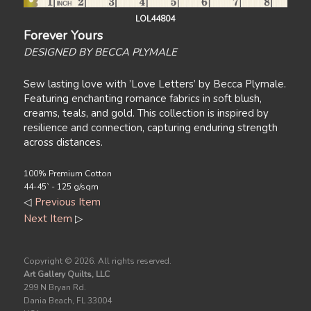
LOL44804
Forever Yours
DESIGNED BY BECCA PLYMALE
Sew lasting love with ’Love Letters’ by Becca Plymale.
Featuring enchanting romance fabrics in soft blush,
creams, teals, and gold. This collection is inspired by
resilience and connection, capturing enduring strength
across distances.
100% Premium Cotton
44-45` - 125 g/sqm
◁
Previous Item
Next Item
▷
Copyright ©
2026. All rights reserved.
Art Gallery Quilts, LLC
299 N Bryan Rd.
Dania Beach, FL 33004