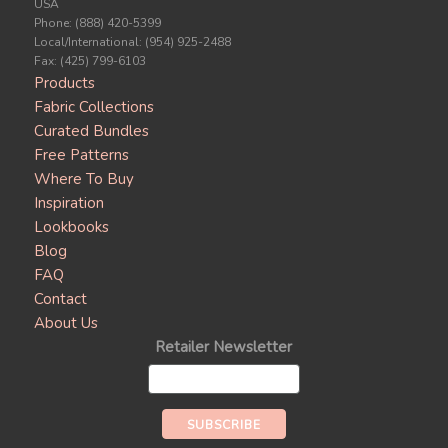
USA
Phone: (888) 420-5399
Local/International: (954) 925-2488
Fax: (425) 799-6103
Products
Fabric Collections
Curated Bundles
Free Patterns
Where To Buy
Inspiration
Lookbooks
Blog
FAQ
Contact
About Us
Retailer Newsletter