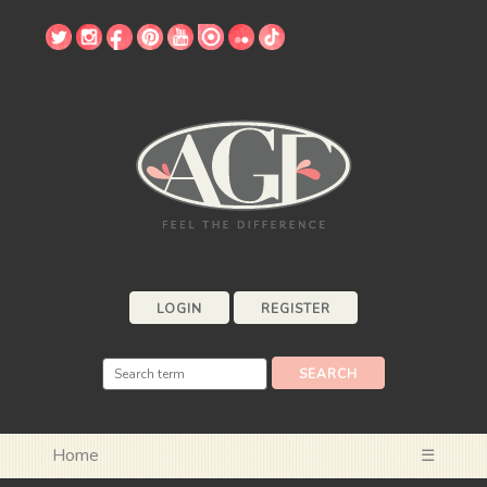
LOGIN
REGISTER
Home
☰