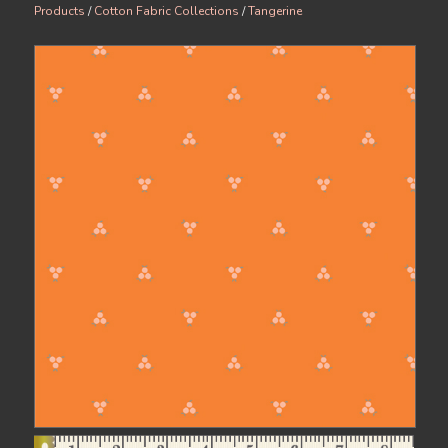
Products
/
Cotton Fabric Collections
/
Tangerine