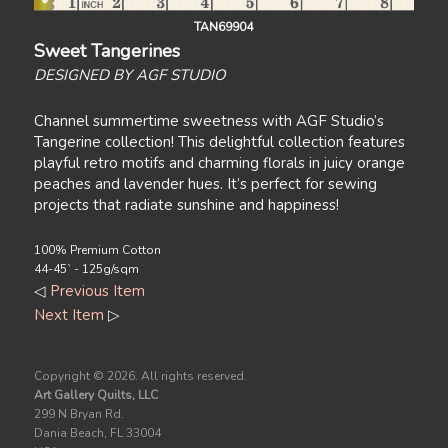
TAN69904
Sweet Tangerines
DESIGNED BY AGF STUDIO
Channel summertime sweetness with AGF Studio’s
Tangerine collection! This delightful collection features
playful retro motifs and charming florals in juicy orange
peaches and lavender hues. It’s perfect for sewing
projects that radiate sunshine and happiness!
100% Premium Cotton
44-45` - 125g/sqm
◁
Previous Item
Next Item
▷
Copyright ©
2026. All rights reserved.
Art Gallery Quilts, LLC
299 N Bryan Rd.
Dania Beach, FL 33004