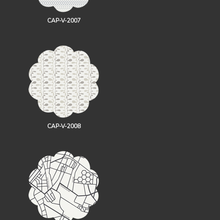
CAP-V-2007
CAP-V-2008