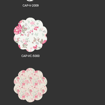
CAP-V-2009
CAP-VC-5000