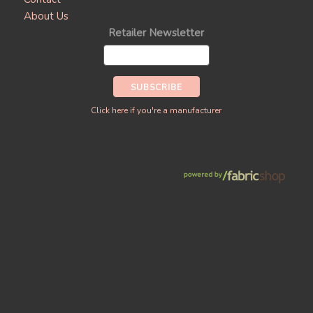
About Us
Retailer Newsletter
Click here if you're a manufacturer