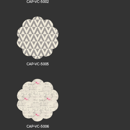
CAP-VC-5002
CAP-VC-5005
CAP-VC-5006