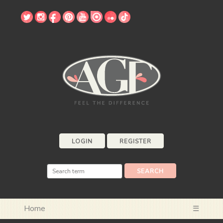
LOGIN
REGISTER
Home
☰