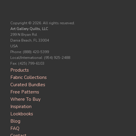
Copyright ©
2026. All rights reserved.
Art Gallery Quilts, LLC
299 N Bryan Rd.
Dania Beach, FL 33004
USA
Phone: (888) 420-5399
Local/International: (954) 925-2488
Fax: (425) 799-6103
Products
Fabric Collections
Curated Bundles
Free Patterns
Where To Buy
Inspiration
Lookbooks
Blog
FAQ
Contact