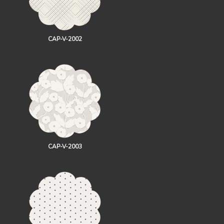
CAP-V-2002
CAP-V-2003