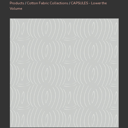
Products
/
Cotton Fabric Collections
/
CAPSULES - Lower the
Volume