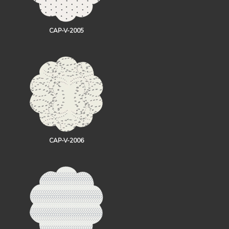
CAP-V-2005
CAP-V-2006