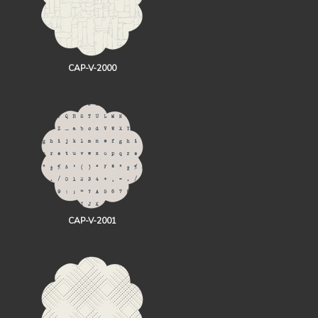
CAP-V-2000
CAP-V-2001