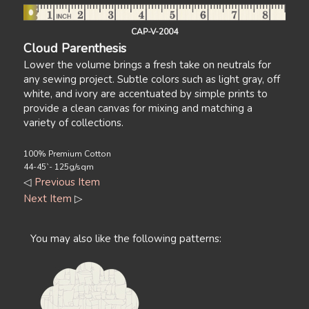
CAP-V-2004
Cloud Parenthesis
Lower the volume brings a fresh take on neutrals for
any sewing project. Subtle colors such as light gray, off
white, and ivory are accentuated by simple prints to
provide a clean canvas for mixing and matching a
variety of collections.
100% Premium Cotton
44-45`- 125g/sqm
◁
Previous Item
Next Item
▷
You may also like the following patterns: