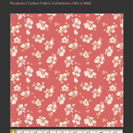
Products
/
Cotton Fabric Collections
/
All is Well