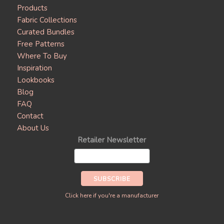
Products
Fabric Collections
Curated Bundles
Free Patterns
Where To Buy
Inspiration
Lookbooks
Blog
FAQ
Contact
About Us
Retailer Newsletter
Click here if you're a manufacturer