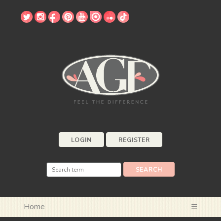
LOGIN
REGISTER
Home
☰