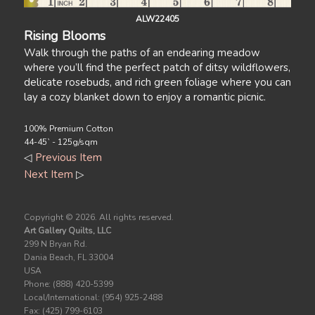
ALW22405
Rising Blooms
Walk through the paths of an endearing meadow
where you’ll find the perfect patch of ditsy wildflowers,
delicate rosebuds, and rich green foliage where you can
lay a cozy blanket down to enjoy a romantic picnic.
100% Premium Cotton
44-45` - 125g/sqm
◁
Previous Item
Next Item
▷
Copyright ©
2026. All rights reserved.
Art Gallery Quilts, LLC
299 N Bryan Rd.
Dania Beach, FL 33004
USA
Phone: (888) 420-5399
Local/International: (954) 925-2488
Fax: (425) 799-6103