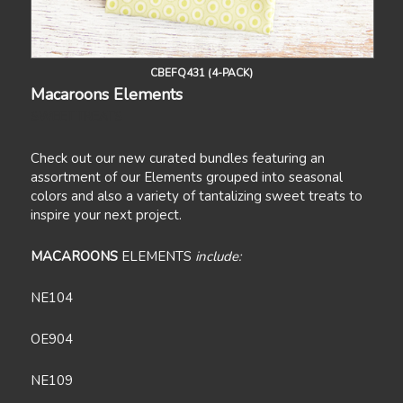
CBEFQ431 (4-PACK)
Macaroons Elements
SWEET TREATS
Check out our new curated bundles featuring an
assortment of our Elements grouped into seasonal
colors and also a variety of tantalizing sweet treats to
inspire your next project.
MACAROONS
ELEMENTS
include:
NE104
OE904
NE109