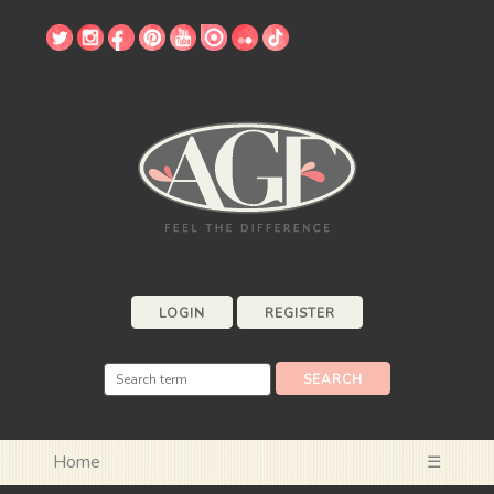
LOGIN
REGISTER
Home
☰