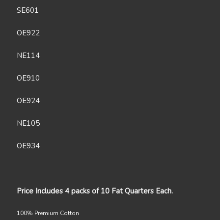
SE601
OE922
NE114
OE910
OE924
NE105
OE934
Price Includes 4 packs of 10 Fat Quarters Each.
100% Premium Cotton