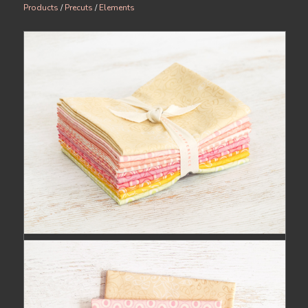
Products
/
Precuts
/
Elements