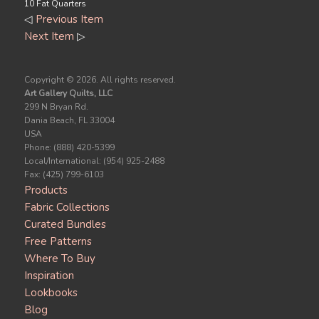
10 Fat Quarters
◁
Previous Item
Next Item
▷
Copyright ©
2026. All rights reserved.
Art Gallery Quilts, LLC
299 N Bryan Rd.
Dania Beach, FL 33004
USA
Phone: (888) 420-5399
Local/International: (954) 925-2488
Fax: (425) 799-6103
Products
Fabric Collections
Curated Bundles
Free Patterns
Where To Buy
Inspiration
Lookbooks
Blog