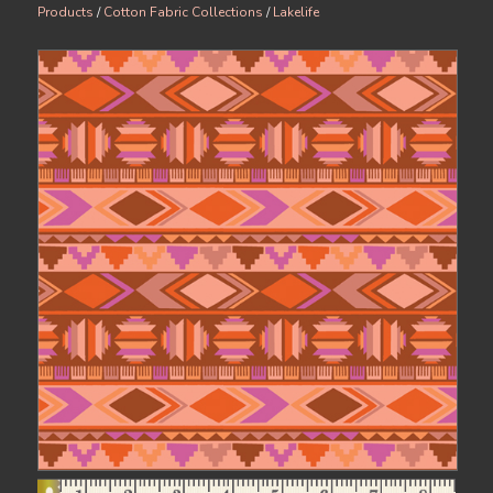
Products
/
Cotton Fabric Collections
/
Lakelife