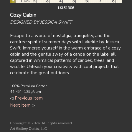
LKL51306
Cozy Cabin
DESIGNED BY JESSICA SWIFT
Escape to a world of nostalgia, tranquility, and the
carefree spirit of summer days with Lakelife by Jessica
Swift. Immerse yourself in the warm embrace of a cozy
cabin and the gentle sway of a canoe on the lake, all
captured in whimsical patterns of canoes, trees, and
wildlife. Unleash your creativity with cool projects that
celebrate the great outdoors.
100% Premium Cotton
44-45` - 125g/sqm
◁
Previous Item
Next Item
▷
Copyright ©
2026. All rights reserved.
Art Gallery Quilts, LLC