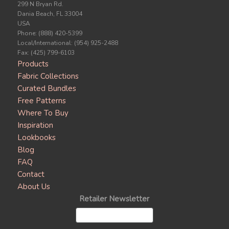
299 N Bryan Rd.
Dania Beach, FL 33004
USA
Phone: (888) 420-5399
Local/International: (954) 925-2488
Fax: (425) 799-6103
Products
Fabric Collections
Curated Bundles
Free Patterns
Where To Buy
Inspiration
Lookbooks
Blog
FAQ
Contact
About Us
Retailer Newsletter