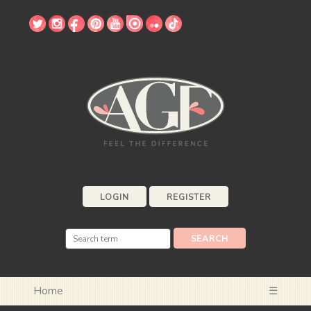
LOGIN
REGISTER
Home
☰