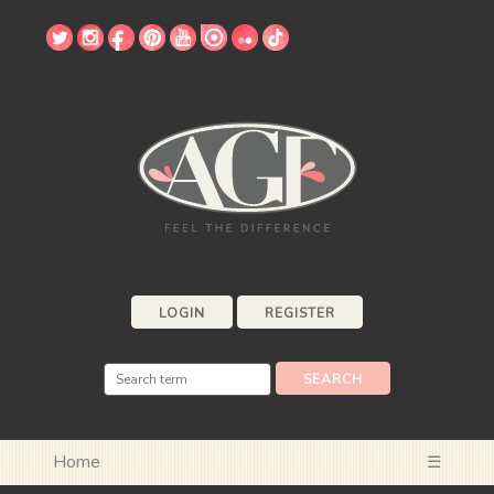
LOGIN
REGISTER
Home
☰