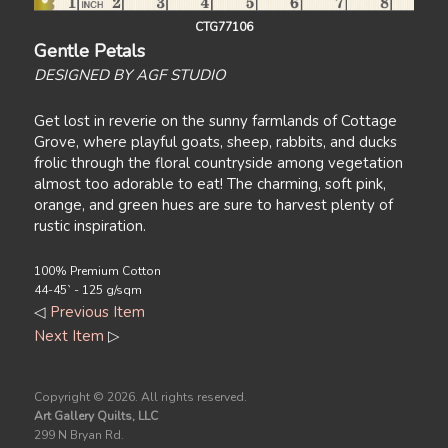
CTG77106
Gentle Petals
DESIGNED BY AGF STUDIO
Get lost in reverie on the sunny farmlands of Cottage
Grove, where playful goats, sheep, rabbits, and ducks
frolic through the floral countryside among vegetation
almost too adorable to eat! The charming, soft pink,
orange, and green hues are sure to harvest plenty of
rustic inspiration.
100% Premium Cotton
44-45` - 125 g/sqm
◁
Previous Item
Next Item
▷
Copyright ©
2026. All rights reserved.
Art Gallery Quilts, LLC
299 N Bryan Rd.