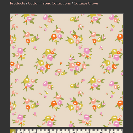
Products
/
Cotton Fabric Collections
/
Cottage Grove