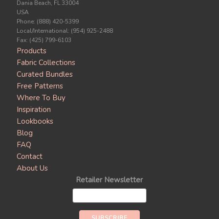
Dania Beach, FL 33004
USA
Phone: (888) 420-5399
Local/International: (954) 925-2488
Fax: (425) 799-6103
Products
Fabric Collections
Curated Bundles
Free Patterns
Where To Buy
Inspiration
Lookbooks
Blog
FAQ
Contact
About Us
Retailer Newsletter