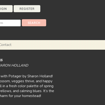
OGIN
REGISTER
Contact
ks
HARON HOLLAND
 with Potager by Sharon Holland!
lossom, veggies thrive, and happy
l in a fresh color palette of spring
ellows, and calming blues. It’s the
charm for your homestead!