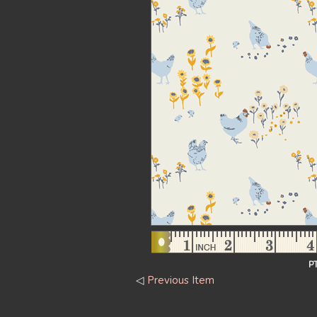
P
◁
Previous Item