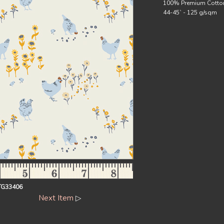
100% Premium Cotto
44-45` - 125 g/sqm
TG33406
Next Item
▷