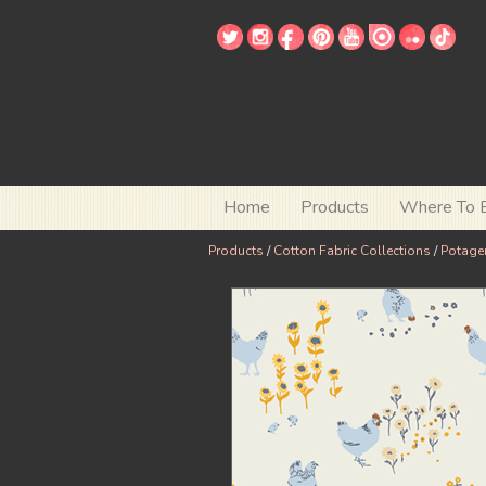
Home
Products
Where To 
Products
/
Cotton Fabric Collections
/
Potage