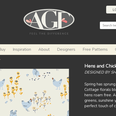
L
Buy
Inspiration
About
Designers
Free Patterns
r
Hens and Chic
DESIGNED BY S
Spring has sprung
Cottage florals b
hens roam free. Al
greens, sunshine y
perfect touch of 