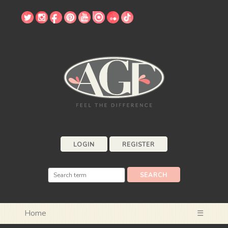
LOGIN
REGISTER
Home
☰