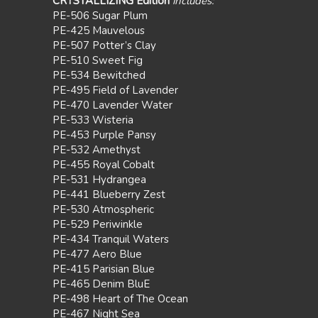
CRYSTALLIZING Edition
includes:
PE-506 Sugar Plum
PE-425 Mauvelous
PE-507 Potter’s Clay
PE-510 Sweet Fig
PE-534 Bewitched
PE-495 Field of Lavender
PE-470 Lavender Water
PE-533 Wisteria
PE-453 Purple Pansy
PE-532 Amethyst
PE-455 Royal Cobalt
PE-531 Hydrangea
PE-441 Blueberry Zest
PE-530 Atmospheric
PE-529 Periwinkle
PE-434 Tranquil Waters
PE-477 Aero Blue
PE-415 Parisian Blue
PE-465 Denim BluE
PE-498 Heart of The Ocean
PE-467 Night Sea