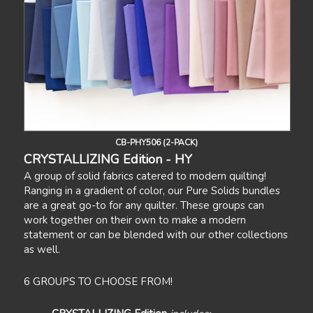
CB-PHY506 (2-PACK)
CRYSTALLIZING Edition - HY
A group of solid fabrics catered to modern quilting!
Ranging in a gradient of color, our Pure Solids bundles
are a great go-to for any quilter. These groups can
work together on their own to make a modern
statement or can be blended with our other collections
as well.
6 GROUPS TO CHOOSE FROM!