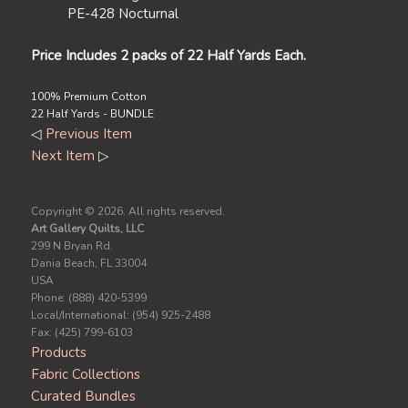
PE-428 Nocturnal
Price Includes 2 packs of 22 Half Yards Each.
100% Premium Cotton
22 Half Yards - BUNDLE
◁
Previous Item
Next Item
▷
Copyright ©
2026. All rights reserved.
Art Gallery Quilts, LLC
299 N Bryan Rd.
Dania Beach, FL 33004
USA
Phone: (888) 420-5399
Local/International: (954) 925-2488
Fax: (425) 799-6103
Products
Fabric Collections
Curated Bundles