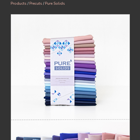
Products
/
Precuts
/
Pure Solids