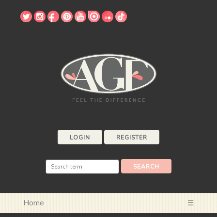
LOGIN
REGISTER
Home
☰