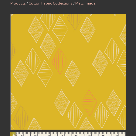
Products
/
Cotton Fabric Collections
/
Matchmade