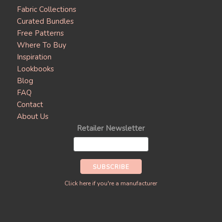
Fabric Collections
Curated Bundles
Free Patterns
Where To Buy
Inspiration
Lookbooks
Blog
FAQ
Contact
About Us
Retailer Newsletter
Click here if you're a manufacturer