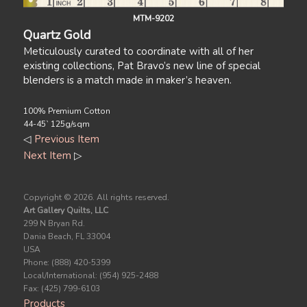
MTM-9202
Quartz Gold
Meticulously curated to coordinate with all of her
existing collections, Pat Bravo’s new line of special
blenders is a match made in maker’s heaven.
100% Premium Cotton
44-45` 125g/sqm
◁
Previous Item
Next Item
▷
Copyright ©
2026. All rights reserved.
Art Gallery Quilts, LLC
299 N Bryan Rd.
Dania Beach, FL 33004
USA
Phone: (888) 420-5399
Local/International: (954) 925-2488
Fax: (425) 799-6103
Products