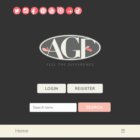
LOGIN
REGISTER
Home
☰