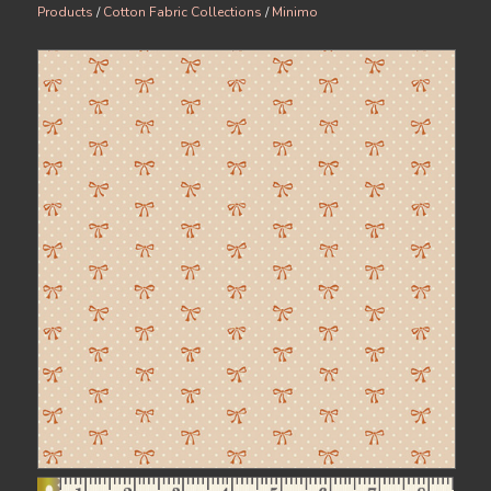
Products
/
Cotton Fabric Collections
/
Minimo