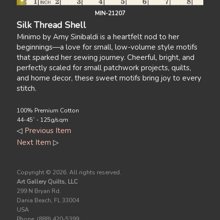
MIN-21207
Silk Thread Shell
Minimo by Amy Sinibaldi is a heartfelt nod to her
beginnings—a love for small, low-volume style motifs
that sparked her sewing journey. Cheerful, bright, and
perfectly scaled for small patchwork projects, quilts,
and home decor, these sweet motifs bring joy to every
stitch.
100% Premium Cotton
44-45` - 125g/sqm
◁
Previous Item
Next Item
▷
Copyright ©
2026. All rights reserved.
Art Gallery Quilts, LLC
299 N Bryan Rd.
Dania Beach, FL 33004
USA
Phone: (888) 420-5399