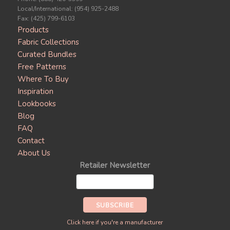
Local/International: (954) 925-2488
Fax: (425) 799-6103
Products
Fabric Collections
Curated Bundles
Free Patterns
Where To Buy
Inspiration
Lookbooks
Blog
FAQ
Contact
About Us
Retailer Newsletter
Click here if you're a manufacturer