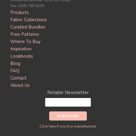
Local/International: (954) 925-2488
Fax: (425) 799-6103
Products
Fabric Collections
Curated Bundles
Free Patterns
Where To Buy
Inspiration
Lookbooks
Blog
FAQ
Contact
About Us
Retailer Newsletter
Click here if you're a manufacturer