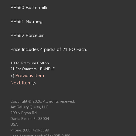
PE580 Buttermilk
PE581 Nutmeg
PE582 Porcelain
Price Includes 4 packs of 21 FQ Each.
100% Premium Cotton
21 Fat Quarters - BUNDLE
◁
Previous Item
Next Item
▷
Copyright ©
2026. All rights reserved.
Art Gallery Quilts, LLC
299 N Bryan Rd.
Dania Beach, FL 33004
USA
Phone: (888) 420-5399