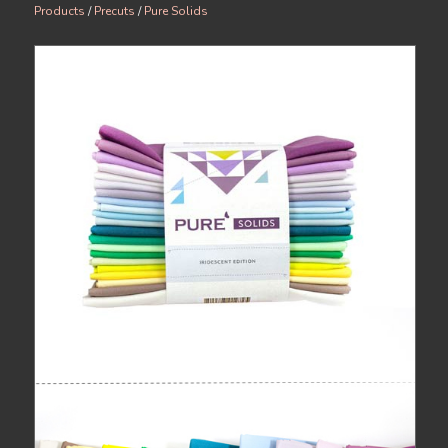
Products
/
Precuts
/
Pure Solids