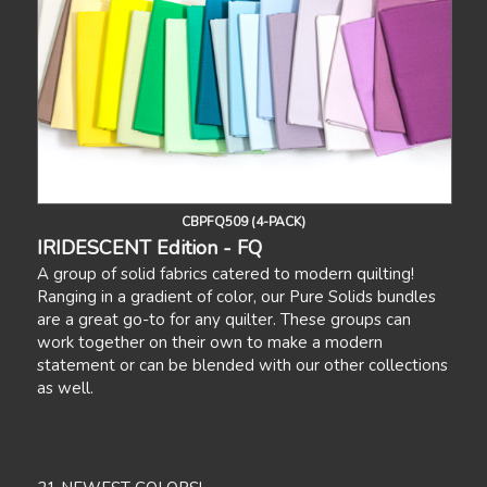
CBPFQ509 (4-PACK)
IRIDESCENT Edition - FQ
A group of solid fabrics catered to modern quilting!
Ranging in a gradient of color, our Pure Solids bundles
are a great go-to for any quilter. These groups can
work together on their own to make a modern
statement or can be blended with our other collections
as well.