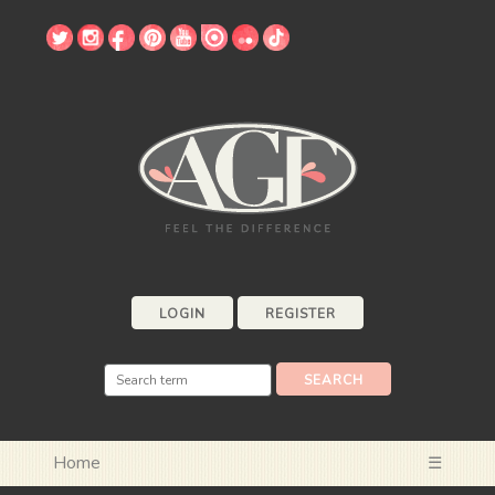
LOGIN
REGISTER
Home
☰