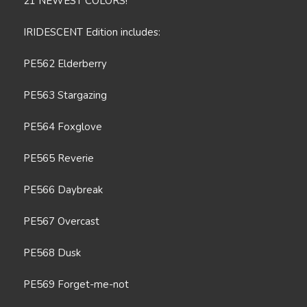
21 NEWEST COLORS!
IRIDESCENT Edition includes:
PE562 Elderberry
PE563 Stargazing
PE564 Foxglove
PE565 Reverie
PE566 Daybreak
PE567 Overcast
PE568 Dusk
PE569 Forget-me-not