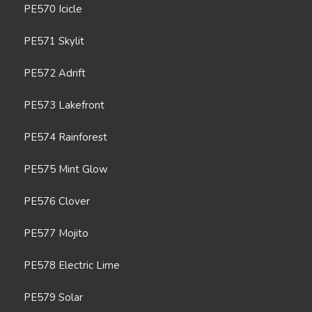
PE570 Icicle
PE571 Skylit
PE572 Adrift
PE573 Lakefront
PE574 Rainforest
PE575 Mint Glow
PE576 Clover
PE577 Mojito
PE578 Electric Lime
PE579 Solar