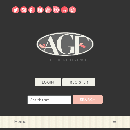
LOGIN
REGISTER
Home
☰