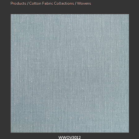
Products
/
Cotton Fabric Collections
/
Wovens
WWOV3012