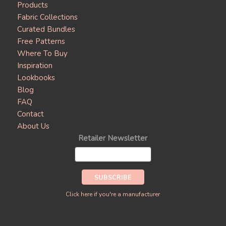
Products
Fabric Collections
Curated Bundles
Free Patterns
Where To Buy
Inspiration
Lookbooks
Blog
FAQ
Contact
About Us
Retailer Newsletter
Click here if you're a manufacturer