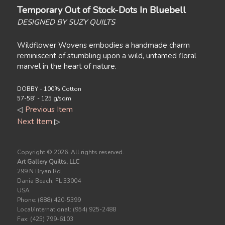
Temporary Out of Stock-Dots In Bluebell
DESIGNED BY SUZY QUILTS
Wildflower Wovens embodies a handmade charm
reminiscent of stumbling upon a wild, untamed floral
marvel in the heart of nature.
DOBBY - 100% Cotton
57-58` - 125 g/sqm
◁
Previous Item
Next Item
▷
Copyright ©
2026. All rights reserved.
Art Gallery Quilts, LLC
299 N Bryan Rd.
Dania Beach, FL 33004
USA
Phone: (888) 420-5399
Local/International: (954) 925-2488
Fax: (425) 799-6103