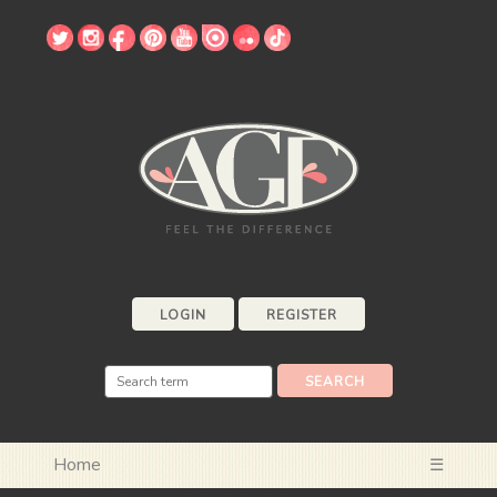
LOGIN
REGISTER
Home
☰