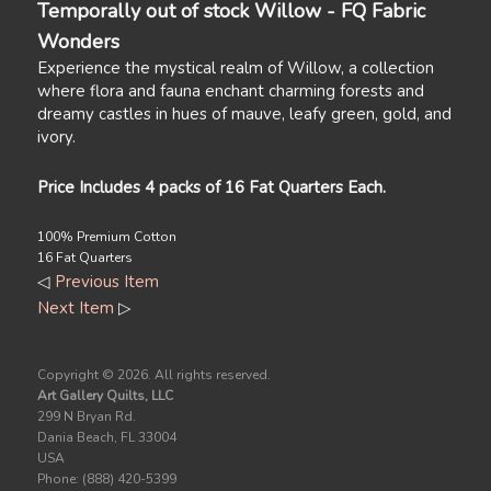
Temporally out of stock Willow - FQ Fabric
Wonders
Experience the mystical realm of Willow, a collection
where flora and fauna enchant charming forests and
dreamy castles in hues of mauve, leafy green, gold, and
ivory.
Price Includes 4 packs of 16 Fat Quarters Each.
100% Premium Cotton
16 Fat Quarters
◁
Previous Item
Next Item
▷
Copyright ©
2026. All rights reserved.
Art Gallery Quilts, LLC
299 N Bryan Rd.
Dania Beach, FL 33004
USA
Phone: (888) 420-5399