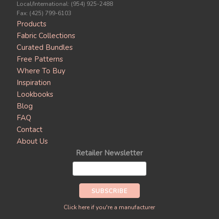
Local/International: (954) 925-2488
Fax: (425) 799-6103
Products
Fabric Collections
Curated Bundles
Free Patterns
Where To Buy
Inspiration
Lookbooks
Blog
FAQ
Contact
About Us
Retailer Newsletter
Click here if you're a manufacturer