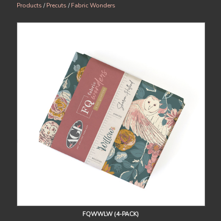
Products
/
Precuts
/
Fabric Wonders
FQWWLW (4-PACK)