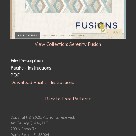
View Collection: Serenity Fusion
File Description
Pacific - Instructions
PDF
Download Pacific - Instructions
Back to Free Patterns
Copyright ©
2026. All rights reserved.
Art Gallery Quilts, LLC
299 N Bryan Rd.
Dania Beach, FL 33004