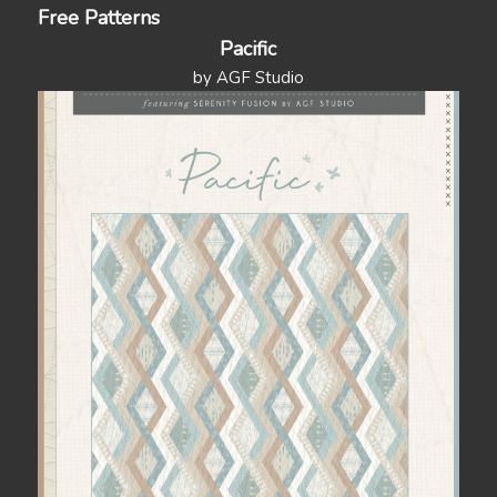
Free Patterns
Pacific
by AGF Studio