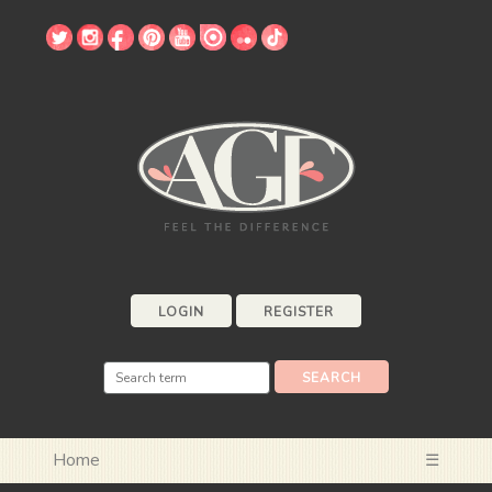
LOGIN
REGISTER
Home
☰