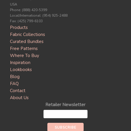
USA
Phone: (888) 420-5399
Local/International: (954) 925-2488
Fax: (425) 799-6103
Products
Fabric Collections
Curated Bundles
Free Patterns
Where To Buy
Inspiration
Lookbooks
Blog
FAQ
Contact
About Us
Retailer Newsletter