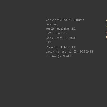
Copyright ©
2026. All rights
reserved.
Art Gallery Quilts, LLC
299 N Bryan Rd.
Dania Beach, FL 33004
USA
Phone: (888) 420-5399
Local/International: (954) 925-2488
Fax: (425) 799-6103