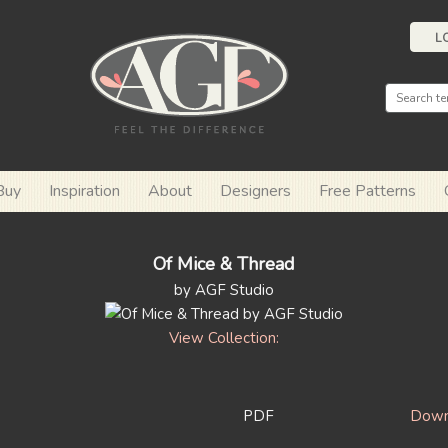
L
Buy
Inspiration
About
Designers
Free Patterns
Of Mice & Thread
by AGF Studio
View Collection:
PDF
Downl