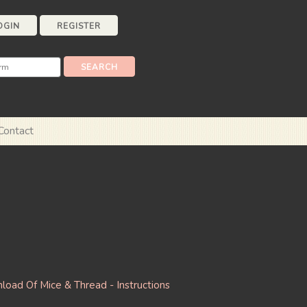
OGIN
REGISTER
Contact
oad Of Mice & Thread - Instructions