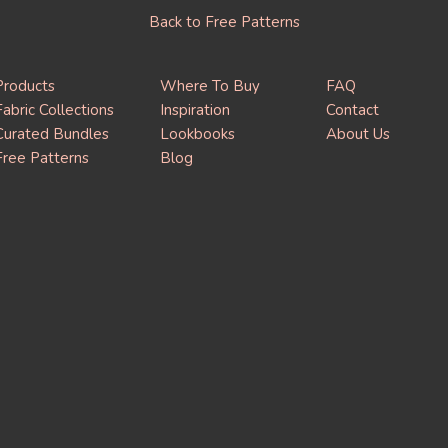
Back to Free Patterns
Products
Where To Buy
FAQ
Fabric Collections
Inspiration
Contact
Curated Bundles
Lookbooks
About Us
Free Patterns
Blog