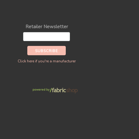
Retailer Newsletter
Click here if you're a manufacturer