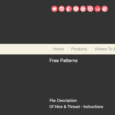
Home
Products
Where To 
Free Patterns
File Description
Of Mice & Thread - Instructions