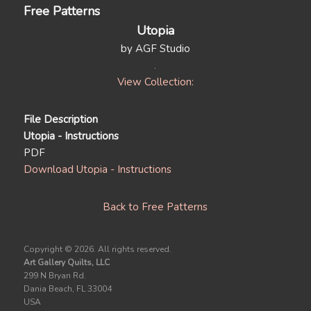
Free Patterns
Utopia
by AGF Studio
View Collection:
File Description
Utopia - Instructions
PDF
Download Utopia - Instructions
Back to Free Patterns
Copyright ©
2026. All rights reserved.
Art Gallery Quilts, LLC
299 N Bryan Rd.
Dania Beach, FL 33004
USA