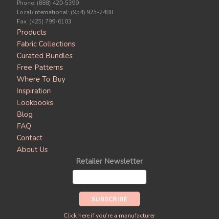
Phone: (888) 420-5399
Local/International: (954) 925-2488
Fax: (425) 799-6103
Products
Fabric Collections
Curated Bundles
Free Patterns
Where To Buy
Inspiration
Lookbooks
Blog
FAQ
Contact
About Us
Retailer Newsletter
Click here if you're a manufacturer