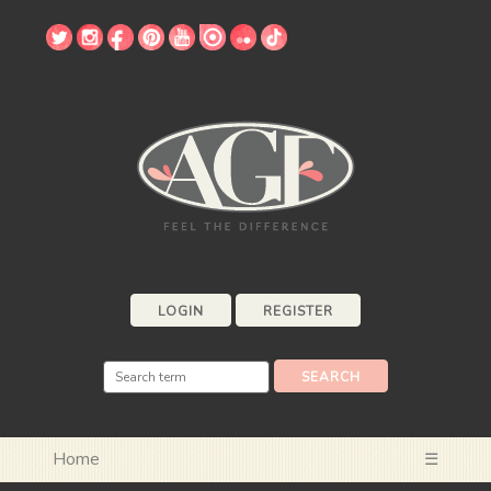
LOGIN
REGISTER
Home
☰