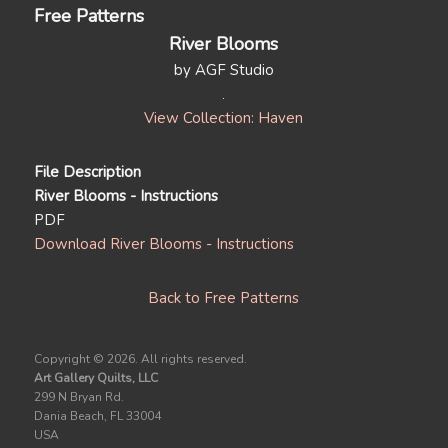
Free Patterns
River Blooms
by AGF Studio
View Collection: Haven
File Description
River Blooms - Instructions
PDF
Download River Blooms - Instructions
Back to Free Patterns
Copyright ©
2026. All rights reserved.
Art Gallery Quilts, LLC
299 N Bryan Rd.
Dania Beach, FL 33004
USA