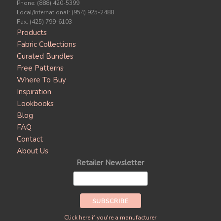
Phone: (888) 420-5399
Local/International: (954) 925-2488
Fax: (425) 799-6103
Products
Fabric Collections
Curated Bundles
Free Patterns
Where To Buy
Inspiration
Lookbooks
Blog
FAQ
Contact
About Us
Retailer Newsletter
Click here if you're a manufacturer