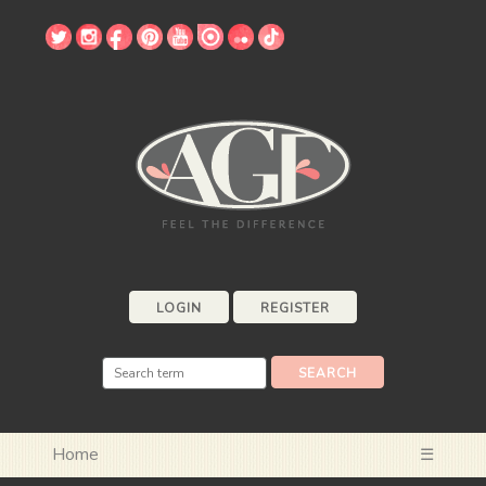
LOGIN
REGISTER
Home
☰